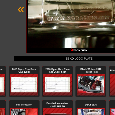
«
SS KO LOGO PLATE
ump
2010 Dyno Run Race
2010 Dyno Run Race
Black Widow 2010
Bla
Gas 26psi
Gas 26psi STD
Toyota Fest
Detailed X-member
coil relocator
DSCF1136
Black Widow