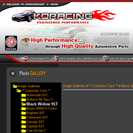
Image Galleries
»
** Customer Cars **
»
Black W
Image Galleries
** Customer Cars **
Ackerman 91T
Amborn 96 Taco T
Black Widow 91T
Boyer 95MX-5 Turbo
Brigham 93T
Camarano 91T
Casady 91T
Cepeda 91T
Cole 93 NA-T