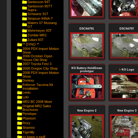
Santesson 94T
Santesson 95TT
Supra
Schwartz 91T
Simpson 94NA-T
Waters 07 Mustang
GT
DSCN4791
DSCN4797
Wehrmeyer 93T
Zombie MR2
Zuliani 93T
** DYNO **
2004 PDX Import Motion
Show
2006 October Open
House Old Shop
2007 Toyota Fest 3
2008 Oregon City Shop
KO Battery HoldDown
KO Logo
prototype
2008 PDX Import Motion
Show
Donkey
Enforcer Tacoma Kit
Installation
Leelu
Loki
MR2 BC 2008 Meet
Original MR2 Sales
Brochures
New Engine 2
New Engine 3
Penelope
Phantom
Roxy
Shamoo
Tigerlilly
zz logos n stuff