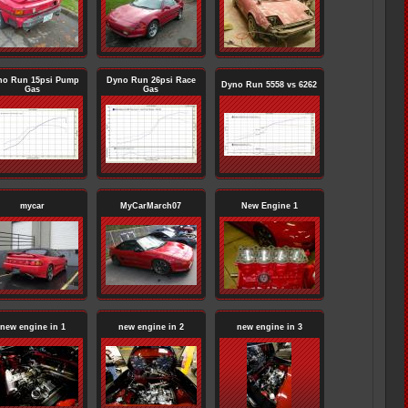
no Run 15psi Pump
Dyno Run 26psi Race
Dyno Run 5558 vs 6262
Gas
Gas
mycar
MyCarMarch07
New Engine 1
new engine in 1
new engine in 2
new engine in 3