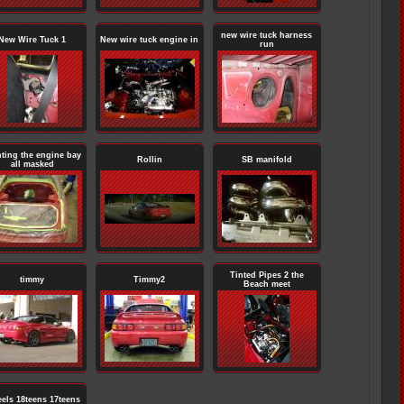
new wire tuck harness
New Wire Tuck 1
New wire tuck engine in
run
nting the engine bay
Rollin
SB manifold
all masked
Tinted Pipes 2 the
timmy
Timmy2
Beach meet
els 18teens 17teens