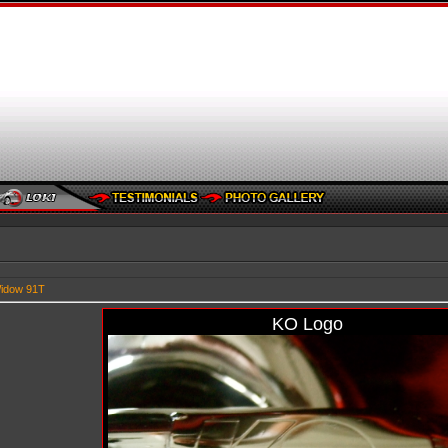
idow 91T
KO Logo