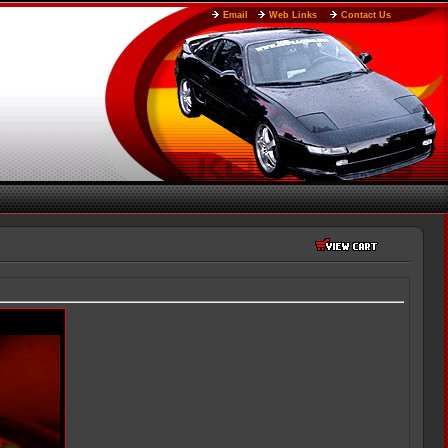
Email
Web Links
Contact Us