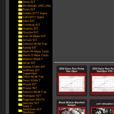
Dizon 91T
Ekenbarger 1942 Jeep
Estes 91T
Gabiou 97TT Supra
Gehl 93TT Supra
Giles 93T
Gushtyuk 91T
Hopkins 91T
Houston 91T
Irwin 94 Miata VVT
Jensen 91T
Johnson 90 All-Trac
Koenig 93T
Mann 99 Miata Turbo
Martin S Miata Turbo
Mattson 95NA-T
Micah 92T
Nathan Freke 94T
2010 Dyno Run Pump
2010 Dyno Run P
NoShoes 91T
Gas 19psi
Gas19psi STD
Juggernaut
Olsen 90 All-Trac
Perez 91NA-T
Pickett 92T
Prouse 95T
Repucci 88 All-Trac
Rodriguez 91T
Rogerson 93GTS
Black Widow Manifold
Sanchez 91T
coil relocation
Sample
Ratta 2
Santesson 91T
BlueDevil