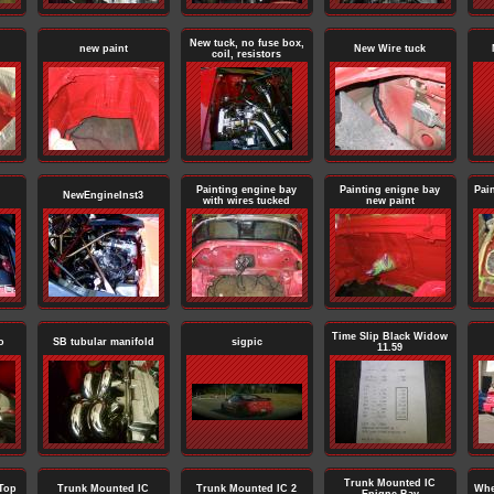
New tuck, no fuse box,
new paint
New Wire tuck
coil, resistors
Painting engine bay
Painting enigne bay
Pai
NewEngineInst3
with wires tucked
new paint
Time Slip Black Widow
o
SB tubular manifold
sigpic
11.59
Trunk Mounted IC
Top
Trunk Mounted IC
Trunk Mounted IC 2
Whe