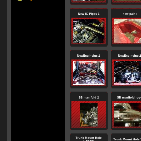
New IC Pipes 1
new paint
NewEngineInst1
NewEngineInst2
SB manifold 2
SB manifold log
Trunk Mount Hole
Trunk Mount Hole 