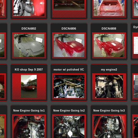
Dy
DSCN4802
DSCN4806
DSCN4808
KO shop Sep 9 2007
motor w/ polished VC
my engine2
New Engine Going In1
New Engine Going In2
New Engine Going In3