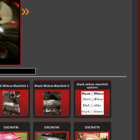
»
black widow manifold
ck Widow Manifold 1
Black Widow Manifold 2
options
DSCN4746
DSCN4749
DSCN4776