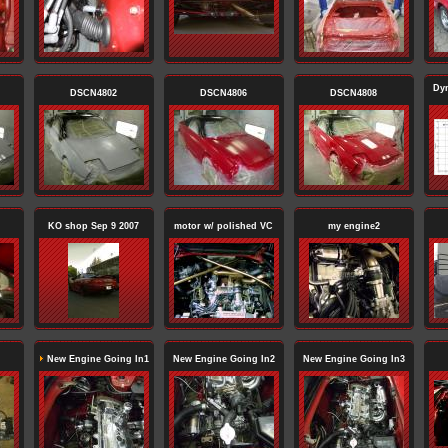
Dy
DSCN4802
DSCN4806
DSCN4808
KO shop Sep 9 2007
motor w/ polished VC
my engine2
New Engine Going In1
New Engine Going In2
New Engine Going In3