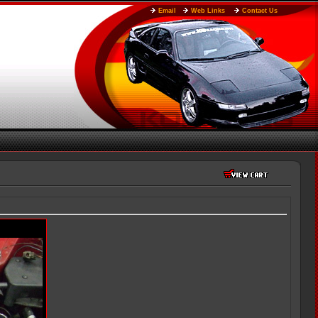
Email
Web Links
Contact Us