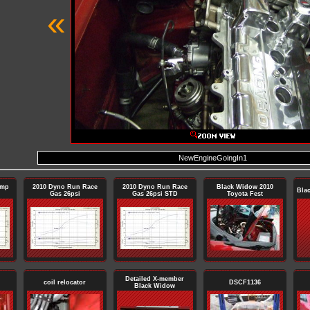
«
NewEngineGoingIn1
ump
2010 Dyno Run Race
2010 Dyno Run Race
Black Widow 2010
Bla
Gas 26psi
Gas 26psi STD
Toyota Fest
Detailed X-member
coil relocator
DSCF1136
Black Widow