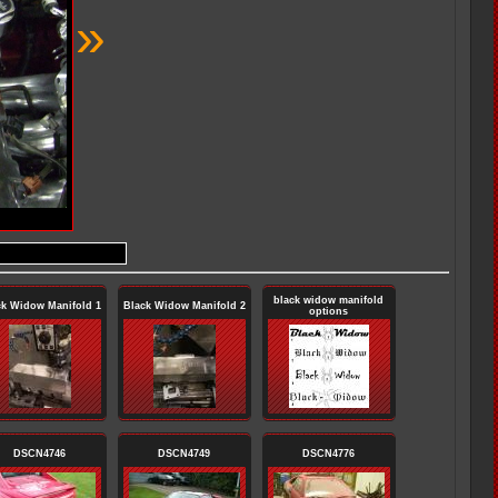
»
black widow manifold
ck Widow Manifold 1
Black Widow Manifold 2
options
DSCN4746
DSCN4749
DSCN4776