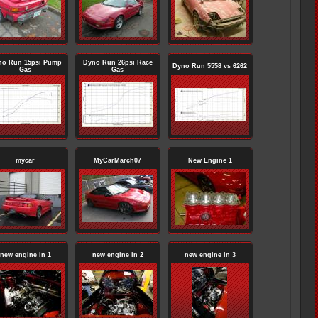
no Run 15psi Pump
Dyno Run 26psi Race
Dyno Run 5558 vs 6262
Gas
Gas
mycar
MyCarMarch07
New Engine 1
new engine in 1
new engine in 2
new engine in 3