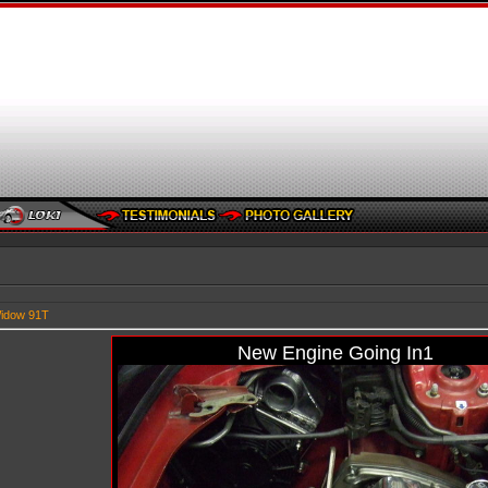
idow 91T
New Engine Going In1