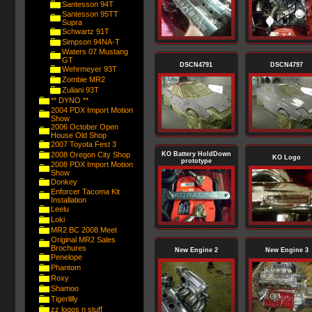
Santesson 94T
Santesson 95TT
Supra
Schwartz 91T
Simpson 94NA-T
Waters 07 Mustang
GT
DSCN4791
DSCN4797
Wehrmeyer 93T
Zombie MR2
Zuliani 93T
** DYNO **
2004 PDX Import Motion
Show
2006 October Open
House Old Shop
2007 Toyota Fest 3
2008 Oregon City Shop
KO Battery HoldDown
KO Logo
prototype
2008 PDX Import Motion
Show
Donkey
Enforcer Tacoma Kit
Installation
Leelu
Loki
MR2 BC 2008 Meet
Original MR2 Sales
Brochures
New Engine 2
New Engine 3
Penelope
Phantom
Roxy
Shamoo
Tigerlilly
zz logos n stuff