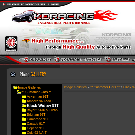
Image Galleries
»
** Customer Cars **
»
Black W
Image Galleries
** Customer Cars **
Ackerman 91T
Amborn 96 Taco T
Black Widow 91T
Boyer 95MX-5 Turbo
Brigham 93T
Camarano 91T
Casady 91T
Cepeda 91T
Cole 93 NA-T