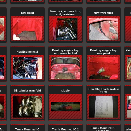
New tuck, no fuse box,
new paint
New Wire tuck
coil, resistors
Painting engine bay
Painting enigne bay
Pai
NewEngineInst3
with wires tucked
new paint
Time Slip Black Widow
o
SB tubular manifold
sigpic
11.59
Trunk Mounted IC
Top
Trunk Mounted IC
Trunk Mounted IC 2
Whe