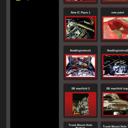
New IC Pipes 1
new paint
NewEngineInst1
NewEngineInst2
SB manifold 2
SB manifold log
Trunk Mount Hole
Trunk Mount Hole 