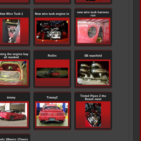
new wire tuck harness
New Wire Tuck 1
New wire tuck engine in
run
nting the engine bay
Rollin
SB manifold
all masked
Tinted Pipes 2 the
timmy
Timmy2
Beach meet
els 18teens 17teens