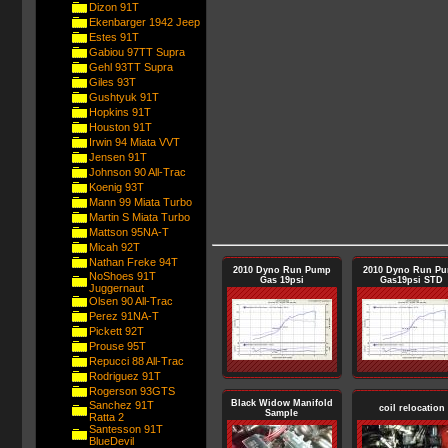
Dizon 91T
Ekenbarger 1942 Jeep
Estes 91T
Gabiou 97TT Supra
Gehl 93TT Supra
Giles 93T
Gushtyuk 91T
Hopkins 91T
Houston 91T
Irwin 94 Miata VVT
Jensen 91T
Johnson 90 All-Trac
Koenig 93T
Mann 99 Miata Turbo
Martin S Miata Turbo
Mattson 95NA-T
Micah 92T
Nathan Freke 94T
2010 Dyno Run Pump
2010 Dyno Run P
NoShoes 91T
Gas 19psi
Gas19psi STD
Juggernaut
Olsen 90 All-Trac
Perez 91NA-T
Pickett 92T
Prouse 95T
Repucci 88 All-Trac
Rodriguez 91T
Rogerson 93GTS
Black Widow Manifold
Sanchez 91T
coil relocation
Sample
Ratta 2
Santesson 91T
BlueDevil