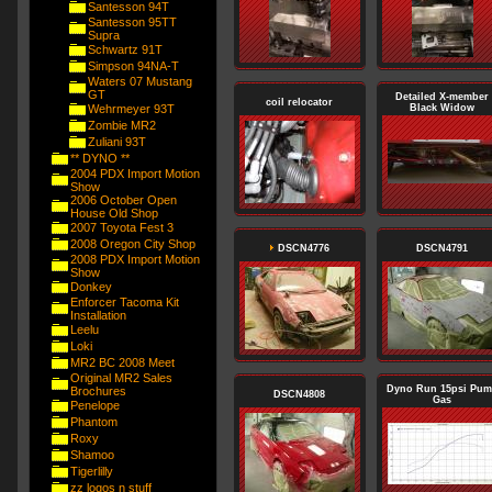
Santesson 94T
Santesson 95TT
Supra
Schwartz 91T
Simpson 94NA-T
Waters 07 Mustang
GT
Detailed X-member
coil relocator
Wehrmeyer 93T
Black Widow
Zombie MR2
Zuliani 93T
** DYNO **
2004 PDX Import Motion
Show
2006 October Open
House Old Shop
2007 Toyota Fest 3
2008 Oregon City Shop
DSCN4776
DSCN4791
2008 PDX Import Motion
Show
Donkey
Enforcer Tacoma Kit
Installation
Leelu
Loki
MR2 BC 2008 Meet
Original MR2 Sales
Dyno Run 15psi Pu
Brochures
DSCN4808
Gas
Penelope
Phantom
Roxy
Shamoo
Tigerlilly
zz logos n stuff