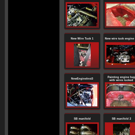
New Wire Tuck 1
New wire tuck engine 
Painting engine bay
NewEngineInst3
with wires tucked
SB manifold
SB manifold 2