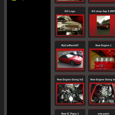
KO Logo
KO shop Sep 9 2007
MyCarMarch07
New Engine 1
New Engine Going In2
New Engine Going I
New IC Pipes 1
new paint