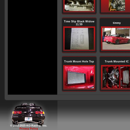
Time Slip Black Widow
timmy
11.59
Trunk Mount Hole Top
Trunk Mounted IC
© 2002-2025 KO Racing, Inc.
Privacy Policy