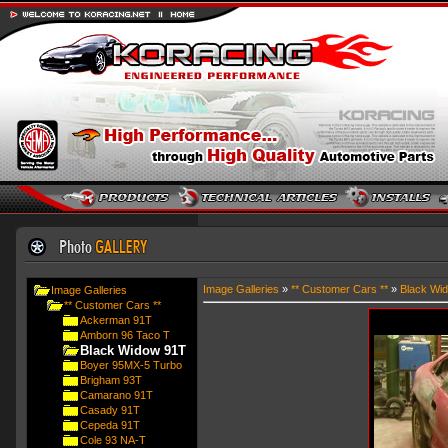
Image Galleries
»
** Customer Cars **
»
Black Wi
Image Galleries
** Customer Cars **
Ackerman 91T
Amborn 96 Taco T
Black Widow 91T
Boyer 95MX-5 Turbo
Brigham 93T
Camarano 91T
Casady 91T
Cepeda 91T
Cole 93 NA-T