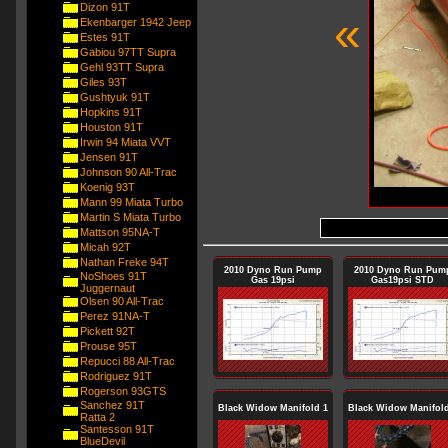
Dizon 91T
«
Ekenbarger 1942 Jeep
Estes 91T
Gabiou 97TT Supra
Gehl 93TT Supra
Giles 93T
Gushtyuk 91T
Hopkins 91T
Houston 91T
Irwin 94 Miata VVT
Jensen 91T
Johnson 90 All-Trac
Koenig 93T
Mann 99 Miata Turbo
Martin S Miata Turbo
Mattson 95NA-T
Micah 92T
Nathan Freke 94T
2010 Dyno Run Pump
2010 Dyno Run Pum
NoShoes 91T
Gas 19psi
Gas19psi STD
Juggernaut
Olsen 90 All-Trac
Perez 91NA-T
Pickett 92T
Prouse 95T
Repucci 88 All-Trac
Rodriguez 91T
Rogerson 93GTS
Sanchez 91T
Black Widow Manifold 1
Black Widow Manifold
Ratta 2
Santesson 91T
BlueDevil