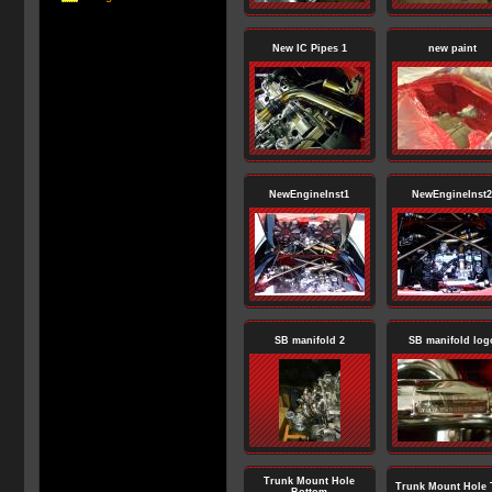
New IC Pipes 1
new paint
NewEngineInst1
NewEngineInst2
SB manifold 2
SB manifold log
Trunk Mount Hole
Trunk Mount Hole 