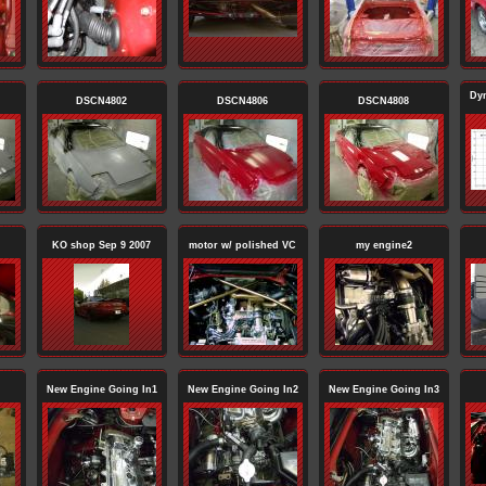
Dy
DSCN4802
DSCN4806
DSCN4808
KO shop Sep 9 2007
motor w/ polished VC
my engine2
New Engine Going In1
New Engine Going In2
New Engine Going In3