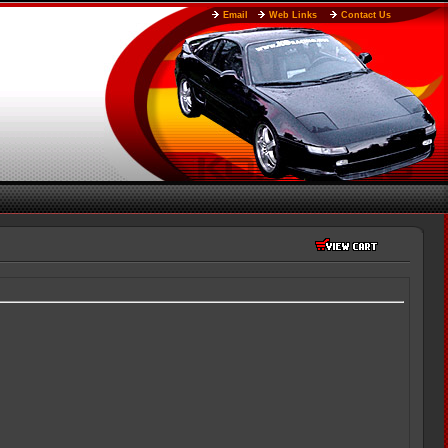
Email
Web Links
Contact Us