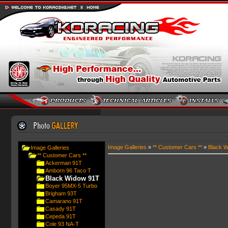
Image Galleries
»
** Customer Cars **
»
Black W
Image Galleries
** Customer Cars **
Ackerman 91T
Amborn 96 Taco T
Black Widow 91T
Boyer 95MX-5 Turbo
Brigham 93T
Camarano 91T
Casady 91T
Cepeda 91T
Cole 93 NA-T