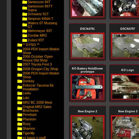
Santesson 94T
Santesson 95TT
Supra
Schwartz 91T
Simpson 94NA-T
Waters 07 Mustang
GT
DSCN4791
DSCN4797
Wehrmeyer 93T
Zombie MR2
Zuliani 93T
** DYNO **
2004 PDX Import Motion
Show
2006 October Open
House Old Shop
2007 Toyota Fest 3
2008 Oregon City Shop
KO Battery HoldDown
KO Logo
prototype
2008 PDX Import Motion
Show
Donkey
Enforcer Tacoma Kit
Installation
Leelu
Loki
MR2 BC 2008 Meet
Original MR2 Sales
Brochures
New Engine 2
New Engine 3
Penelope
Phantom
Roxy
Shamoo
Tigerlilly
zz logos n stuff