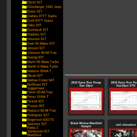
Dizon 91T
Ekenbarger 1942 Jeep
Estes 91T
Gabiou 97TT Supra
Gehl 93TT Supra
Giles 93T
Gushtyuk 91T
Hopkins 91T
Houston 91T
Irwin 94 Miata VVT
Jensen 91T
Johnson 90 All-Trac
Koenig 93T
Mann 99 Miata Turbo
Martin S Miata Turbo
Mattson 95NA-T
Micah 92T
Nathan Freke 94T
2010 Dyno Run Pump
2010 Dyno Run P
NoShoes 91T
Gas 19psi
Gas19psi STD
Juggernaut
Olsen 90 All-Trac
Perez 91NA-T
Pickett 92T
Prouse 95T
Repucci 88 All-Trac
Rodriguez 91T
Rogerson 93GTS
Black Widow Manifold
Sanchez 91T
coil relocation
Sample
Ratta 2
Santesson 91T
BlueDevil