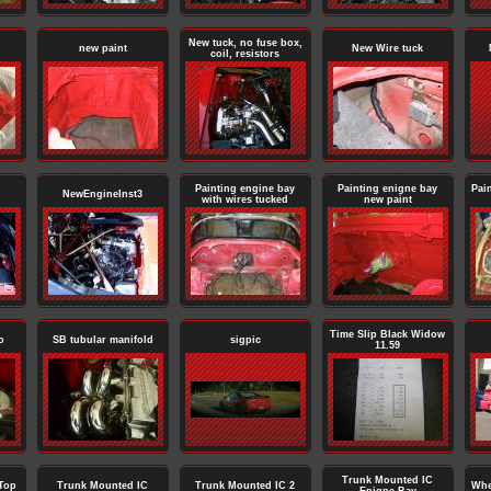
New tuck, no fuse box,
new paint
New Wire tuck
coil, resistors
Painting engine bay
Painting enigne bay
Pai
NewEngineInst3
with wires tucked
new paint
Time Slip Black Widow
o
SB tubular manifold
sigpic
11.59
Trunk Mounted IC
Top
Trunk Mounted IC
Trunk Mounted IC 2
Whe