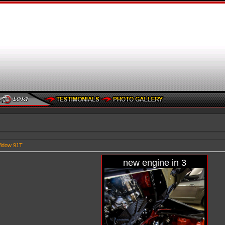
idow 91T
new engine in 3