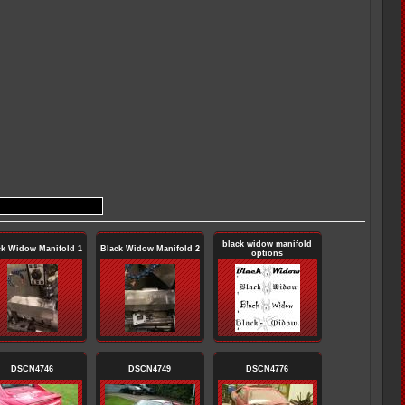
black widow manifold
ck Widow Manifold 1
Black Widow Manifold 2
options
DSCN4746
DSCN4749
DSCN4776