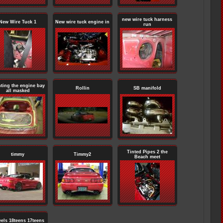
new wire tuck harness
New Wire Tuck 1
New wire tuck engine in
run
nting the engine bay
Rollin
SB manifold
all masked
Tinted Pipes 2 the
timmy
Timmy2
Beach meet
els 18teens 17teens