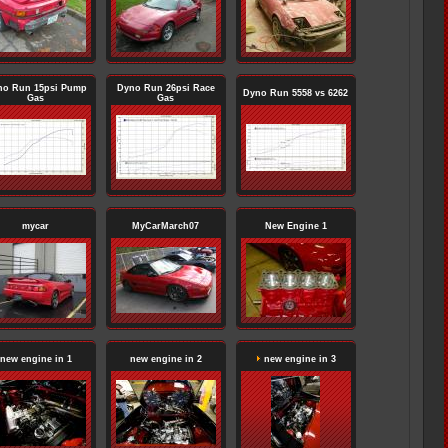
no Run 15psi Pump
Dyno Run 26psi Race
Dyno Run 5558 vs 6262
Gas
Gas
mycar
MyCarMarch07
New Engine 1
new engine in 1
new engine in 2
new engine in 3