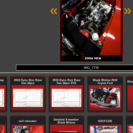
«
»
IMG_7735
ump
2010 Dyno Run Race
2010 Dyno Run Race
Black Widow 2010
Bla
Gas 26psi
Gas 26psi STD
Toyota Fest
Detailed X-member
coil relocator
DSCF1136
Black Widow