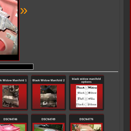
»
black widow manifold
ck Widow Manifold 1
Black Widow Manifold 2
options
DSCN4746
DSCN4749
DSCN4776