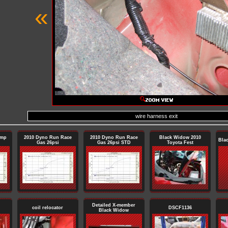
«
wire harness exit
ump
2010 Dyno Run Race
2010 Dyno Run Race
Black Widow 2010
Bla
Gas 26psi
Gas 26psi STD
Toyota Fest
Detailed X-member
coil relocator
DSCF1136
Black Widow