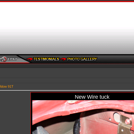
idow 91T
New Wire tuck