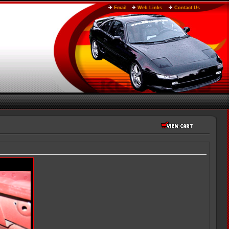
Email
Web Links
Contact Us