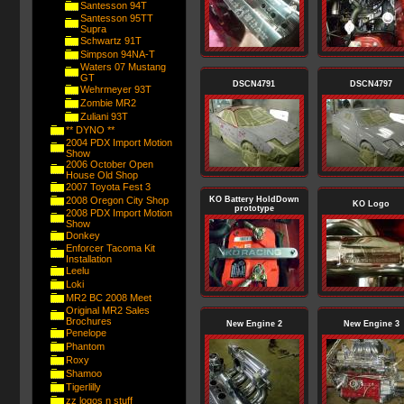
Santesson 94T
Santesson 95TT
Supra
Schwartz 91T
Simpson 94NA-T
Waters 07 Mustang
GT
DSCN4791
DSCN4797
Wehrmeyer 93T
Zombie MR2
Zuliani 93T
** DYNO **
2004 PDX Import Motion
Show
2006 October Open
House Old Shop
2007 Toyota Fest 3
2008 Oregon City Shop
KO Battery HoldDown
KO Logo
prototype
2008 PDX Import Motion
Show
Donkey
Enforcer Tacoma Kit
Installation
Leelu
Loki
MR2 BC 2008 Meet
Original MR2 Sales
Brochures
New Engine 2
New Engine 3
Penelope
Phantom
Roxy
Shamoo
Tigerlilly
zz logos n stuff