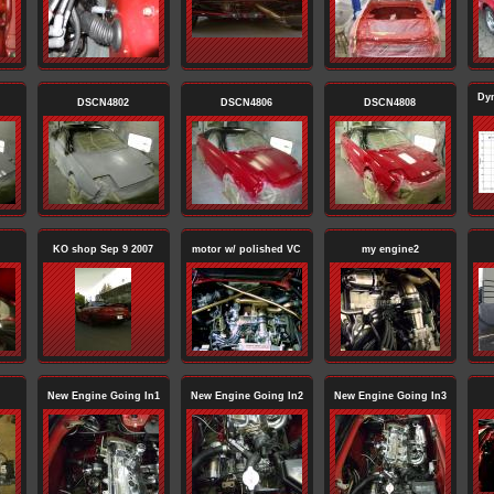
Dy
DSCN4802
DSCN4806
DSCN4808
KO shop Sep 9 2007
motor w/ polished VC
my engine2
New Engine Going In1
New Engine Going In2
New Engine Going In3