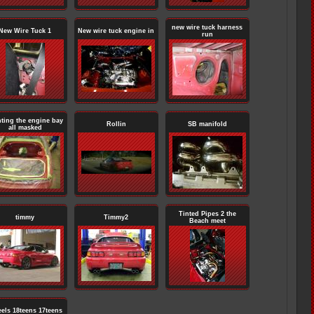
new wire tuck harness
New Wire Tuck 1
New wire tuck engine in
run
nting the engine bay
Rollin
SB manifold
all masked
Tinted Pipes 2 the
timmy
Timmy2
Beach meet
els 18teens 17teens