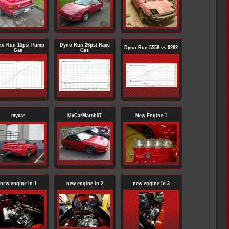
no Run 15psi Pump
Dyno Run 26psi Race
Dyno Run 5558 vs 6262
Gas
Gas
mycar
MyCarMarch07
New Engine 1
new engine in 1
new engine in 2
new engine in 3