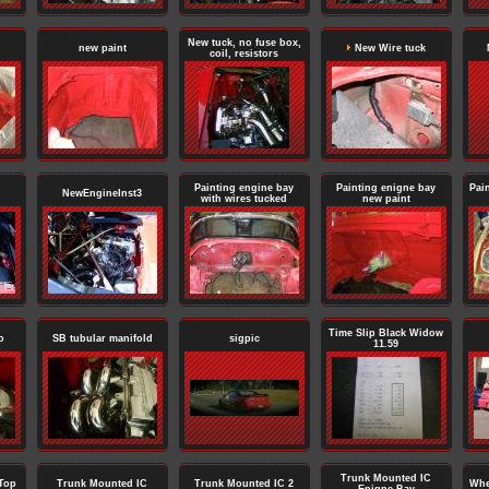
New tuck, no fuse box,
new paint
New Wire tuck
coil, resistors
Painting engine bay
Painting enigne bay
Pai
NewEngineInst3
with wires tucked
new paint
Time Slip Black Widow
o
SB tubular manifold
sigpic
11.59
Trunk Mounted IC
Top
Trunk Mounted IC
Trunk Mounted IC 2
Whe