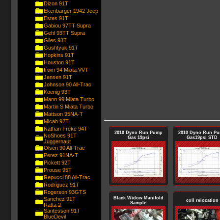
Dizon 91T
Ekenbarger 1942 Jeep
Estes 91T
Gabiou 97TT Supra
Gehl 93TT Supra
Giles 93T
Gushtyuk 91T
Hopkins 91T
Houston 91T
Irwin 94 Miata VVT
Jensen 91T
Johnson 90 All-Trac
Koenig 93T
Mann 99 Miata Turbo
Martin S Miata Turbo
Mattson 95NA-T
Micah 92T
Nathan Freke 94T
2010 Dyno Run Pump
2010 Dyno Run P
NoShoes 91T
Gas 19psi
Gas19psi STD
Juggernaut
Olsen 90 All-Trac
Perez 91NA-T
Pickett 92T
Prouse 95T
Repucci 88 All-Trac
Rodriguez 91T
Rogerson 93GTS
Black Widow Manifold
Sanchez 91T
coil relocation
Sample
Ratta 2
Santesson 91T
BlueDevil