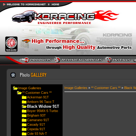
Image Galleries
»
** Customer Cars **
»
Black W
Image Galleries
** Customer Cars **
Ackerman 91T
Amborn 96 Taco T
Black Widow 91T
Boyer 95MX-5 Turbo
Brigham 93T
Camarano 91T
Casady 91T
Cepeda 91T
Cole 93 NA-T