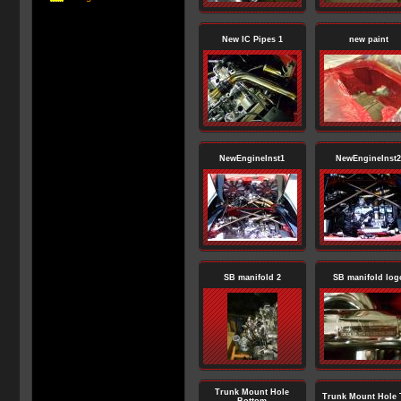
New IC Pipes 1
new paint
NewEngineInst1
NewEngineInst2
SB manifold 2
SB manifold log
Trunk Mount Hole
Trunk Mount Hole 