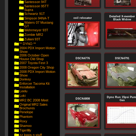
Santesson 94T
Santesson 95TT
Supra
Schwartz 91T
Detailed X-member
Simpson 94NA-T
coil relocator
Black Widow
Waters 07 Mustang
GT
Wehrmeyer 93T
Zombie MR2
Zuliani 93T
** DYNO **
2004 PDX Import Motion
Show
2006 October Open
DSCN4776
DSCN4791
House Old Shop
2007 Toyota Fest 3
2008 Oregon City Shop
2008 PDX Import Motion
Show
Donkey
Enforcer Tacoma Kit
Installation
Leelu
Loki
Dyno Run 15psi Pu
DSCN4808
MR2 BC 2008 Meet
Gas
Original MR2 Sales
Brochures
Penelope
Phantom
Roxy
Shamoo
Tigerlilly
zz logos n stuff