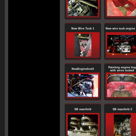
New Wire Tuck 1
New wire tuck engine 
Painting engine bay
NewEngineInst3
with wires tucked
SB manifold
SB manifold 2