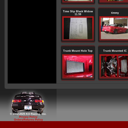
Time Slip Black Widow
timmy
11.59
Trunk Mount Hole Top
Trunk Mounted IC
© 2002-2025 KO Racing, Inc.
Privacy Policy
Orders/Returns Policy