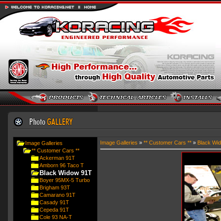
Image Galleries
»
** Customer Cars **
»
Black Wi
Image Galleries
** Customer Cars **
Ackerman 91T
Amborn 96 Taco T
Black Widow 91T
Boyer 95MX-5 Turbo
Brigham 93T
Camarano 91T
Casady 91T
Cepeda 91T
Cole 93 NA-T