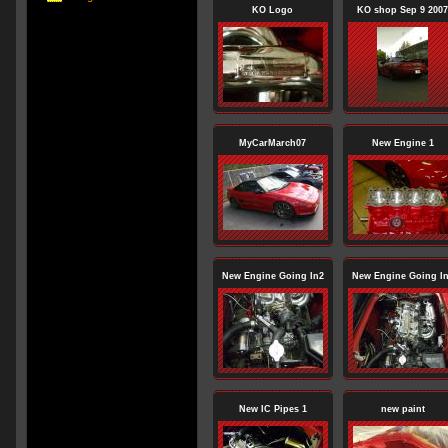
KO Logo
KO shop Sep 9 2007
MyCarMarch07
New Engine 1
New Engine Going In2
New Engine Going I
New IC Pipes 1
new paint