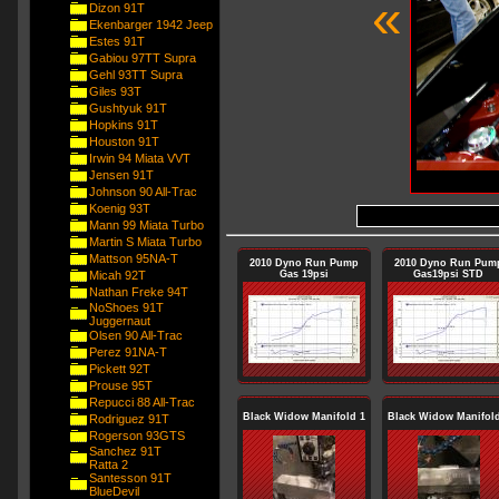
«
Dizon 91T
Ekenbarger 1942 Jeep
Estes 91T
Gabiou 97TT Supra
Gehl 93TT Supra
Giles 93T
Gushtyuk 91T
Hopkins 91T
Houston 91T
Irwin 94 Miata VVT
Jensen 91T
Johnson 90 All-Trac
Koenig 93T
Mann 99 Miata Turbo
Martin S Miata Turbo
Mattson 95NA-T
2010 Dyno Run Pump
2010 Dyno Run Pum
Micah 92T
Gas 19psi
Gas19psi STD
Nathan Freke 94T
NoShoes 91T
Juggernaut
Olsen 90 All-Trac
Perez 91NA-T
Pickett 92T
Prouse 95T
Repucci 88 All-Trac
Black Widow Manifold 1
Black Widow Manifold
Rodriguez 91T
Rogerson 93GTS
Sanchez 91T
Ratta 2
Santesson 91T
BlueDevil