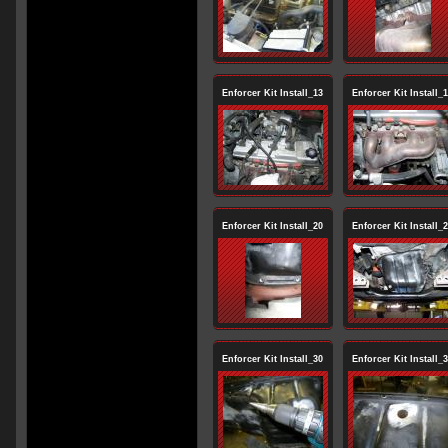
Enforcer Kit Install_13
Enforcer Kit Install_
Enforcer Kit Install_20
Enforcer Kit Install_
Enforcer Kit Install_30
Enforcer Kit Install_