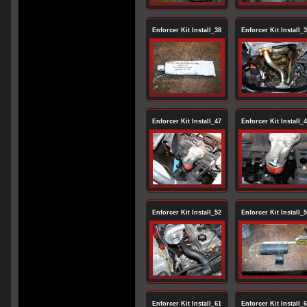
Enforcer Kit Install_38
Enforcer Kit Install_
Enforcer Kit Install_47
Enforcer Kit Install_
Enforcer Kit Install_52
Enforcer Kit Install_
Enforcer Kit Install_61
Enforcer Kit Install_