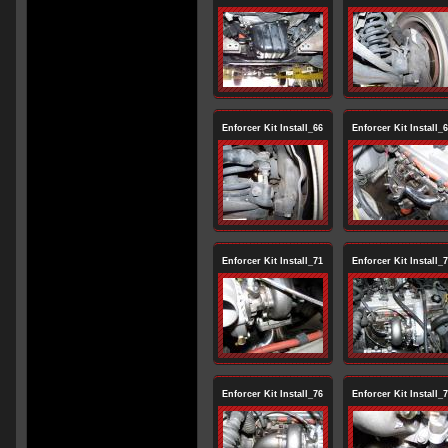
Enforcer Kit Install_66
Enforcer Kit Install_
Enforcer Kit Install_71
Enforcer Kit Install_
Enforcer Kit Install_76
Enforcer Kit Install_