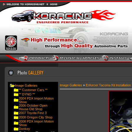
Image Galleries
»
Enforcer Tacoma Kit Installation
Image Galleries
** Customer Cars **
** DYNO **
2004 PDX Import Motion
Show
2006 October Open
House Old Shop
2007 Toyota Fest 3
2008 Oregon City Shop
2008 PDX Import Motion
Show
Donkey