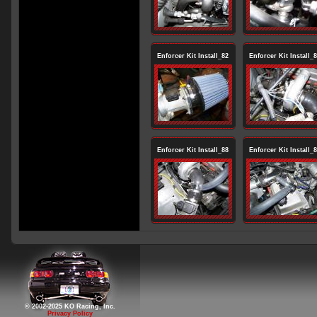
Enforcer Kit Install_82
Enforcer Kit Install_
Enforcer Kit Install_88
Enforcer Kit Install_
© 2002-2025 KO Racing, Inc.
Privacy Policy