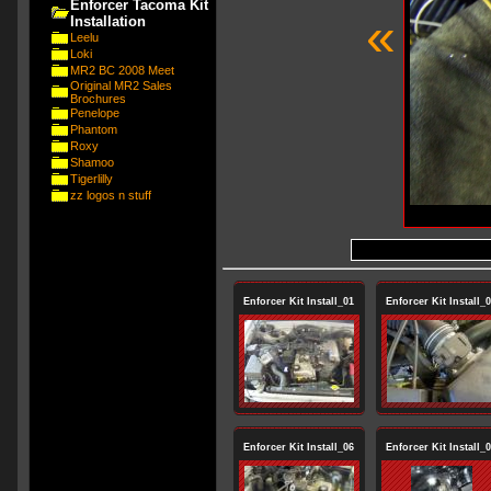
Enforcer Tacoma Kit
«
Installation
Leelu
Loki
MR2 BC 2008 Meet
Original MR2 Sales
Brochures
Penelope
Phantom
Roxy
Shamoo
Tigerlilly
zz logos n stuff
Enforcer Kit Install_01
Enforcer Kit Install_
Enforcer Kit Install_06
Enforcer Kit Install_