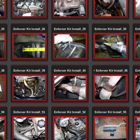
l_25
Enforcer Kit Install_26
Enforcer Kit Install_29
Enforcer Kit Install_30
Enf
l_38
Enforcer Kit Install_39
Enforcer Kit Install_44
Enforcer Kit Install_45
Enf
l_50
Enforcer Kit Install_51
Enforcer Kit Install_52
Enforcer Kit Install_55
Enf