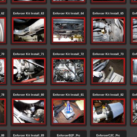
l_62
Enforcer Kit Install_63
Enforcer Kit Install_64
Enforcer Kit Install_65
Enf
l_70
Enforcer Kit Install_71
Enforcer Kit Install_72
Enforcer Kit Install_73
Enf
l_78
Enforcer Kit Install_80
Enforcer Kit Install_81
Enforcer Kit Install_82
Enf
l_88
Enforcer Kit Install_89
EnforcerB2F_Pic
EnforcerC2C_Pic