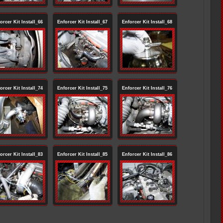
orcer Kit Install_66
Enforcer Kit Install_67
Enforcer Kit Install_68
orcer Kit Install_74
Enforcer Kit Install_75
Enforcer Kit Install_76
orcer Kit Install_83
Enforcer Kit Install_85
Enforcer Kit Install_86