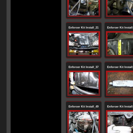
Enforcer Kit Install_21
Enforcer Kit Instal
Enforcer Kit Install_37
Enforcer Kit Instal
Enforcer Kit Install_49
Enforcer Kit Instal