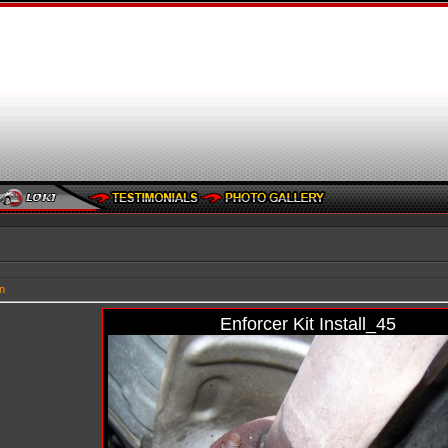
n
Enforcer Kit Install_45