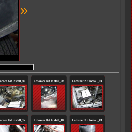
»
orcer Kit Install_06
Enforcer Kit Install_09
Enforcer Kit Install_10
orcer Kit Install_17
Enforcer Kit Install_18
Enforcer Kit Install_20