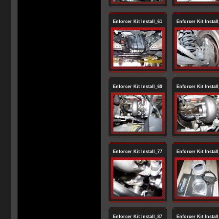
Enforcer Kit Install_61
Enforcer Kit Instal
Enforcer Kit Install_69
Enforcer Kit Instal
Enforcer Kit Install_77
Enforcer Kit Instal
Enforcer Kit Install_87
Enforcer Kit Instal