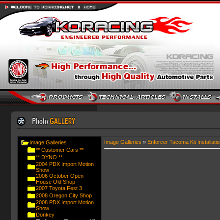
Image Galleries
»
Enforcer Tacoma Kit Installatio
Image Galleries
** Customer Cars **
** DYNO **
2004 PDX Import Motion
Show
2006 October Open
House Old Shop
2007 Toyota Fest 3
2008 Oregon City Shop
2008 PDX Import Motion
Show
Donkey