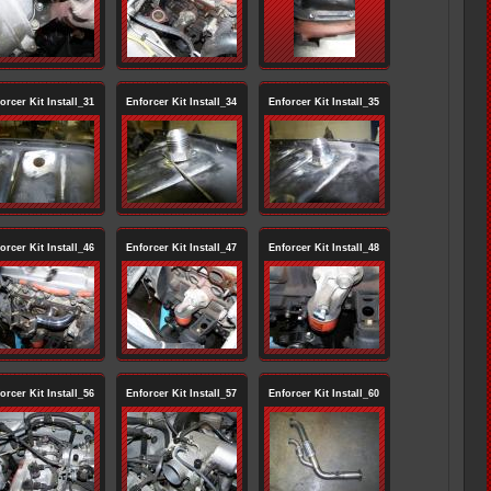
orcer Kit Install_31
Enforcer Kit Install_34
Enforcer Kit Install_35
orcer Kit Install_46
Enforcer Kit Install_47
Enforcer Kit Install_48
orcer Kit Install_56
Enforcer Kit Install_57
Enforcer Kit Install_60