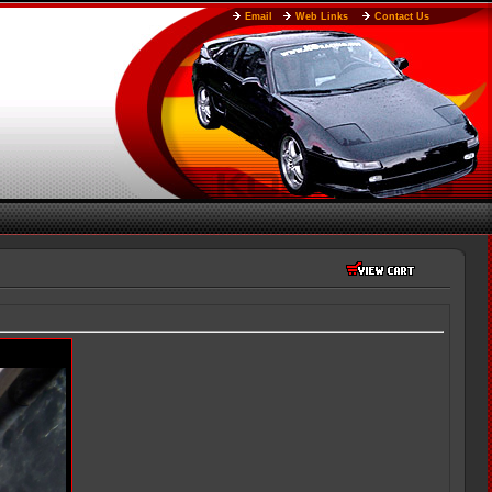
Email
Web Links
Contact Us