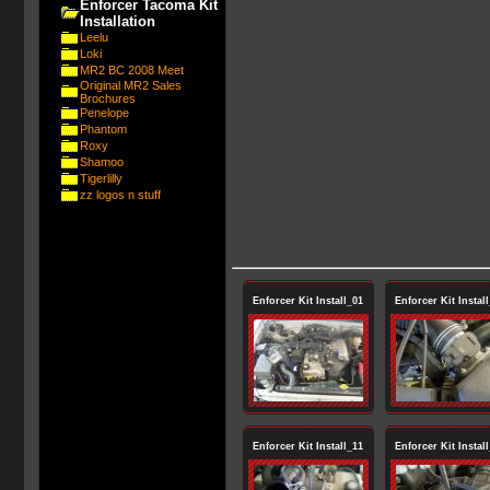
Enforcer Tacoma Kit
Installation
Leelu
Loki
MR2 BC 2008 Meet
Original MR2 Sales
Brochures
Penelope
Phantom
Roxy
Shamoo
Tigerlilly
zz logos n stuff
Enforcer Kit Install_01
Enforcer Kit Instal
Enforcer Kit Install_11
Enforcer Kit Instal