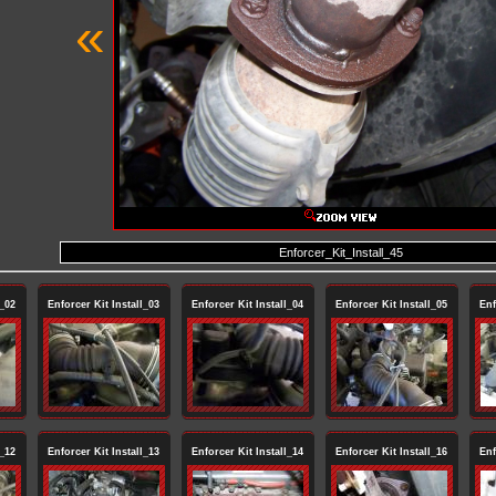
«
Enforcer_Kit_Install_45
l_02
Enforcer Kit Install_03
Enforcer Kit Install_04
Enforcer Kit Install_05
Enf
l_12
Enforcer Kit Install_13
Enforcer Kit Install_14
Enforcer Kit Install_16
Enf