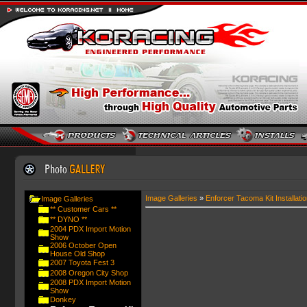
Image Galleries
»
Enforcer Tacoma Kit Installatio
Image Galleries
** Customer Cars **
** DYNO **
2004 PDX Import Motion
Show
2006 October Open
House Old Shop
2007 Toyota Fest 3
2008 Oregon City Shop
2008 PDX Import Motion
Show
Donkey