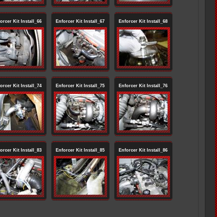
orcer Kit Install_66
Enforcer Kit Install_67
Enforcer Kit Install_68
orcer Kit Install_74
Enforcer Kit Install_75
Enforcer Kit Install_76
orcer Kit Install_83
Enforcer Kit Install_85
Enforcer Kit Install_86