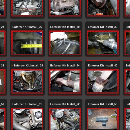
l_25
Enforcer Kit Install_26
Enforcer Kit Install_29
Enforcer Kit Install_30
Enf
l_38
Enforcer Kit Install_39
Enforcer Kit Install_44
Enforcer Kit Install_45
Enf
l_50
Enforcer Kit Install_51
Enforcer Kit Install_52
Enforcer Kit Install_55
Enf