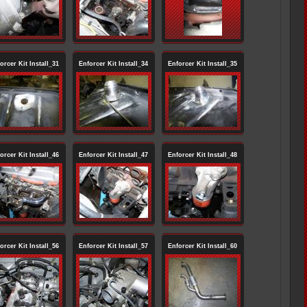
orcer Kit Install_31
Enforcer Kit Install_34
Enforcer Kit Install_35
orcer Kit Install_46
Enforcer Kit Install_47
Enforcer Kit Install_48
orcer Kit Install_56
Enforcer Kit Install_57
Enforcer Kit Install_60