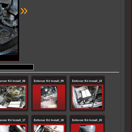
»
orcer Kit Install_06
Enforcer Kit Install_09
Enforcer Kit Install_10
orcer Kit Install_17
Enforcer Kit Install_18
Enforcer Kit Install_20