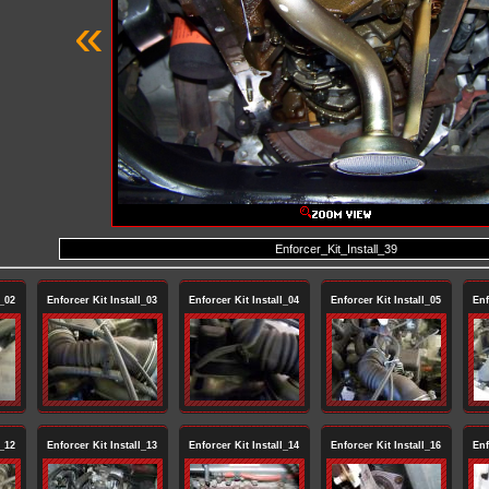
«
Enforcer_Kit_Install_39
l_02
Enforcer Kit Install_03
Enforcer Kit Install_04
Enforcer Kit Install_05
Enf
l_12
Enforcer Kit Install_13
Enforcer Kit Install_14
Enforcer Kit Install_16
Enf