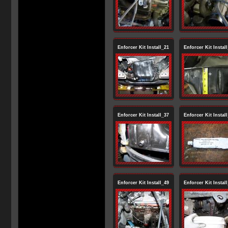
Enforcer Kit Install_21
Enforcer Kit Instal
Enforcer Kit Install_37
Enforcer Kit Instal
Enforcer Kit Install_49
Enforcer Kit Instal