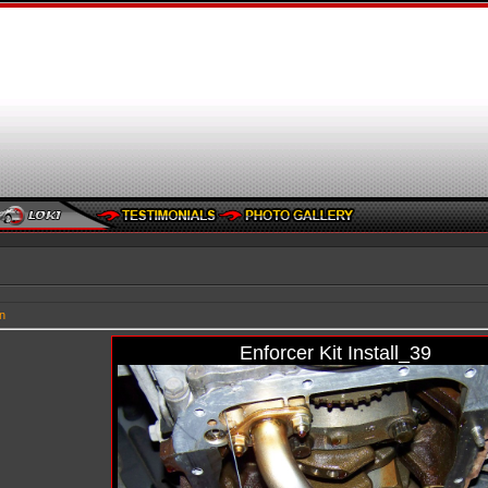
n
Enforcer Kit Install_39