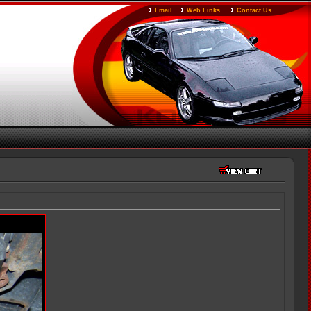
Email
Web Links
Contact Us