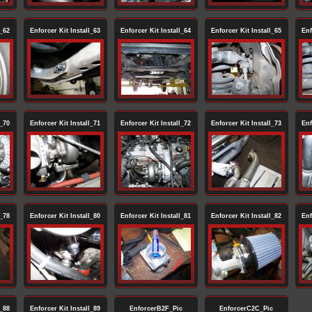
l_62
Enforcer Kit Install_63
Enforcer Kit Install_64
Enforcer Kit Install_65
Enf
l_70
Enforcer Kit Install_71
Enforcer Kit Install_72
Enforcer Kit Install_73
Enf
l_78
Enforcer Kit Install_80
Enforcer Kit Install_81
Enforcer Kit Install_82
Enf
l_88
Enforcer Kit Install_89
EnforcerB2F_Pic
EnforcerC2C_Pic