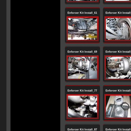
Enforcer Kit Install_61
Enforcer Kit Instal
Enforcer Kit Install_69
Enforcer Kit Instal
Enforcer Kit Install_77
Enforcer Kit Instal
Enforcer Kit Install_87
Enforcer Kit Instal