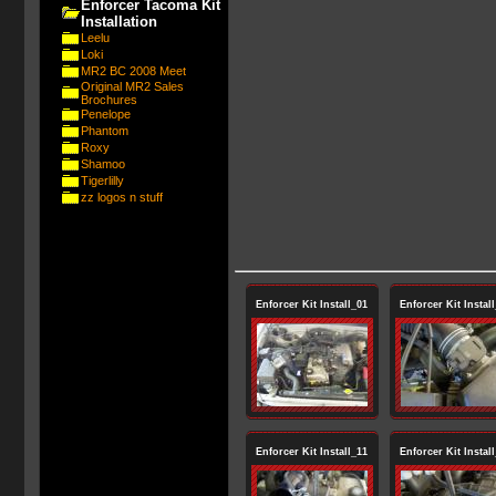
Enforcer Tacoma Kit
Installation
Leelu
Loki
MR2 BC 2008 Meet
Original MR2 Sales
Brochures
Penelope
Phantom
Roxy
Shamoo
Tigerlilly
zz logos n stuff
Enforcer Kit Install_01
Enforcer Kit Instal
Enforcer Kit Install_11
Enforcer Kit Instal