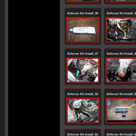
Enforcer Kit Install_38
Enforcer Kit Install_
Enforcer Kit Install_47
Enforcer Kit Install_
Enforcer Kit Install_52
Enforcer Kit Install_
Enforcer Kit Install_61
Enforcer Kit Install_