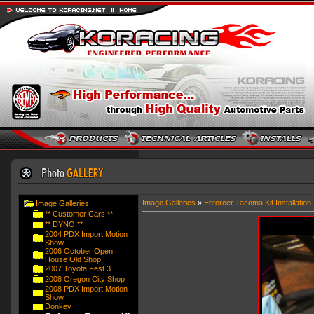
Image Galleries
»
Enforcer Tacoma Kit Installation
Image Galleries
** Customer Cars **
** DYNO **
2004 PDX Import Motion
Show
2006 October Open
House Old Shop
2007 Toyota Fest 3
2008 Oregon City Shop
2008 PDX Import Motion
Show
Donkey