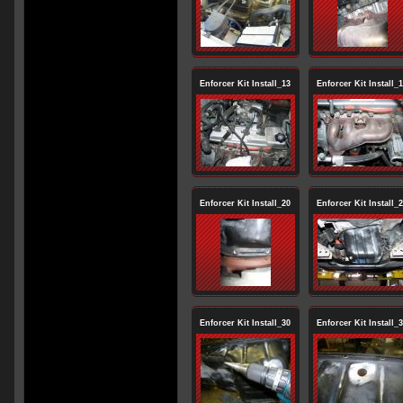
Enforcer Kit Install_13
Enforcer Kit Install_
Enforcer Kit Install_20
Enforcer Kit Install_
Enforcer Kit Install_30
Enforcer Kit Install_