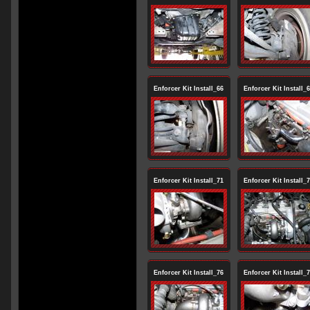
Enforcer Kit Install_66
Enforcer Kit Install_
Enforcer Kit Install_71
Enforcer Kit Install_
Enforcer Kit Install_76
Enforcer Kit Install_