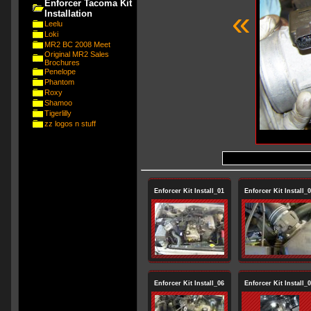
Enforcer Tacoma Kit
«
Installation
Leelu
Loki
MR2 BC 2008 Meet
Original MR2 Sales
Brochures
Penelope
Phantom
Roxy
Shamoo
Tigerlilly
zz logos n stuff
Enforcer Kit Install_01
Enforcer Kit Install_
Enforcer Kit Install_06
Enforcer Kit Install_