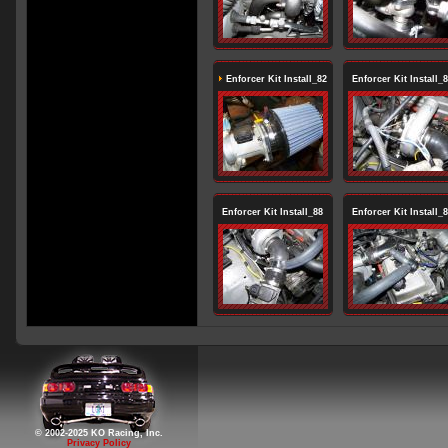
Enforcer Kit Install_82
Enforcer Kit Install_
Enforcer Kit Install_88
Enforcer Kit Install_
© 2002-2025 KO Racing, Inc.
Privacy Policy