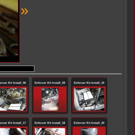
»
orcer Kit Install_06
Enforcer Kit Install_09
Enforcer Kit Install_10
orcer Kit Install_17
Enforcer Kit Install_18
Enforcer Kit Install_20