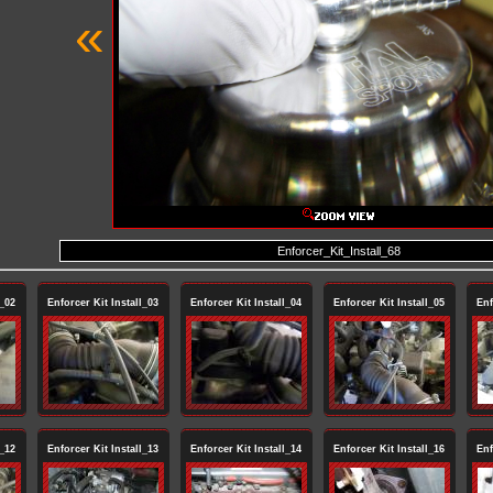
«
Enforcer_Kit_Install_68
l_02
Enforcer Kit Install_03
Enforcer Kit Install_04
Enforcer Kit Install_05
Enf
l_12
Enforcer Kit Install_13
Enforcer Kit Install_14
Enforcer Kit Install_16
Enf