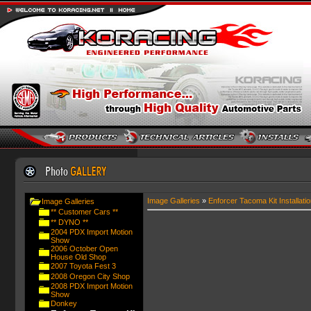
Image Galleries
»
Enforcer Tacoma Kit Installatio
Image Galleries
** Customer Cars **
** DYNO **
2004 PDX Import Motion
Show
2006 October Open
House Old Shop
2007 Toyota Fest 3
2008 Oregon City Shop
2008 PDX Import Motion
Show
Donkey