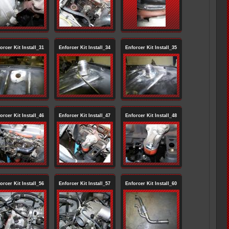
orcer Kit Install_31
Enforcer Kit Install_34
Enforcer Kit Install_35
orcer Kit Install_46
Enforcer Kit Install_47
Enforcer Kit Install_48
orcer Kit Install_56
Enforcer Kit Install_57
Enforcer Kit Install_60