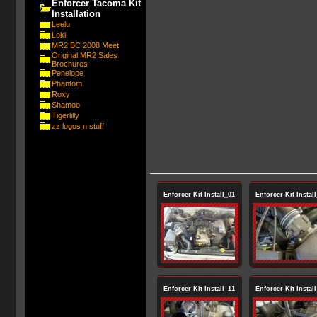
Enforcer Tacoma Kit
Installation
Leelu
Loki
MR2 BC 2008 Meet
Original MR2 Sales
Brochures
Penelope
Phantom
Roxy
Shamoo
Tigerlilly
zz logos n stuff
Enforcer Kit Install_01
Enforcer Kit Instal
Enforcer Kit Install_11
Enforcer Kit Instal