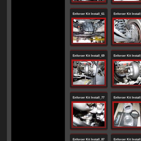
Enforcer Kit Install_61
Enforcer Kit Instal
Enforcer Kit Install_69
Enforcer Kit Instal
Enforcer Kit Install_77
Enforcer Kit Instal
Enforcer Kit Install_87
Enforcer Kit Instal