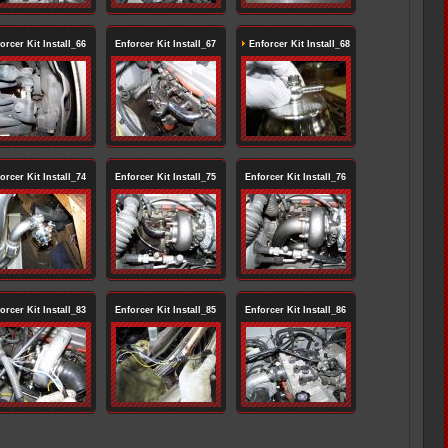
orcer Kit Install_66
Enforcer Kit Install_67
Enforcer Kit Install_68
orcer Kit Install_74
Enforcer Kit Install_75
Enforcer Kit Install_76
orcer Kit Install_83
Enforcer Kit Install_85
Enforcer Kit Install_86