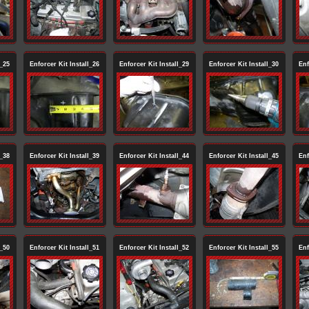
l_25
Enforcer Kit Install_26
Enforcer Kit Install_29
Enforcer Kit Install_30
Enf
l_38
Enforcer Kit Install_39
Enforcer Kit Install_44
Enforcer Kit Install_45
Enf
l_50
Enforcer Kit Install_51
Enforcer Kit Install_52
Enforcer Kit Install_55
Enf