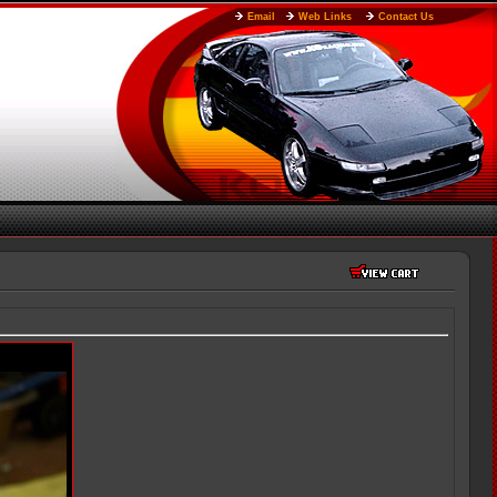
Email
Web Links
Contact Us