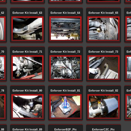
l_62
Enforcer Kit Install_63
Enforcer Kit Install_64
Enforcer Kit Install_65
Enf
l_70
Enforcer Kit Install_71
Enforcer Kit Install_72
Enforcer Kit Install_73
Enf
l_78
Enforcer Kit Install_80
Enforcer Kit Install_81
Enforcer Kit Install_82
Enf
l_88
Enforcer Kit Install_89
EnforcerB2F_Pic
EnforcerC2C_Pic