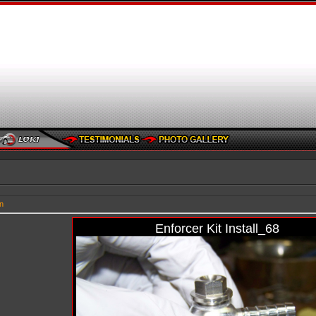
n
Enforcer Kit Install_68