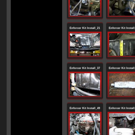
Enforcer Kit Install_21
Enforcer Kit Instal
Enforcer Kit Install_37
Enforcer Kit Instal
Enforcer Kit Install_49
Enforcer Kit Instal