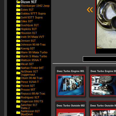
Dizon 91T
«
Ekenbarger 1942 Jeep
Estes 91T
Gabiou 97TT Supra
Gehl 93TT Supra
Giles 93T
Gushtyuk 91T
Hopkins 91T
Houston 91T
Irwin 94 Miata VVT
Jensen 91T
Johnson 90 All-Trac
Koenig 93T
Mann 99 Miata Turbo
Martin S Miata Turbo
Mattson 95NA-T
Micah 92T
Nathan Freke 94T
NoShoes 91T
Deez Turbo Engine 001
Deez Turbo Engine 0
Juggernaut
Olsen 90 All-Trac
Perez 91NA-T
Pickett 92T
Prouse 95T
Repucci 88 All-Trac
Rodriguez 91T
Rogerson 93GTS
Sanchez 91T
Deez Turbo Outside 002
Deez Turbo Outside 0
Ratta 2
Santesson 91T
BlueDevil