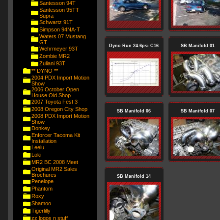
Santesson 94T
Santesson 95TT
Supra
Schwartz 91T
Simpson 94NA-T
Waters 07 Mustang
GT
Dyno Run 24.6psi C16
SB Manifold 01
Wehrmeyer 93T
Zombie MR2
Zuliani 93T
** DYNO **
2004 PDX Import Motion
Show
2006 October Open
House Old Shop
2007 Toyota Fest 3
2008 Oregon City Shop
SB Manifold 06
SB Manifold 07
2008 PDX Import Motion
Show
Donkey
Enforcer Tacoma Kit
Installation
Leelu
Loki
MR2 BC 2008 Meet
Original MR2 Sales
Brochures
SB Manifold 14
Penelope
Phantom
Roxy
Shamoo
Tigerlilly
zz logos n stuff