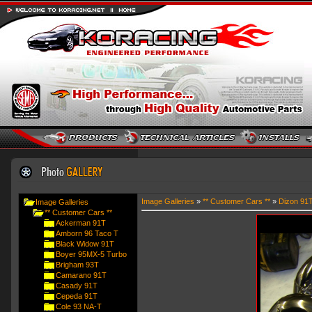
Image Galleries
»
** Customer Cars **
»
Dizon 91
Image Galleries
** Customer Cars **
Ackerman 91T
Amborn 96 Taco T
Black Widow 91T
Boyer 95MX-5 Turbo
Brigham 93T
Camarano 91T
Casady 91T
Cepeda 91T
Cole 93 NA-T