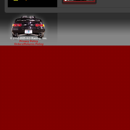
© 2002-2025 KO Racing, Inc.
Privacy Policy
Orders/Returns Policy