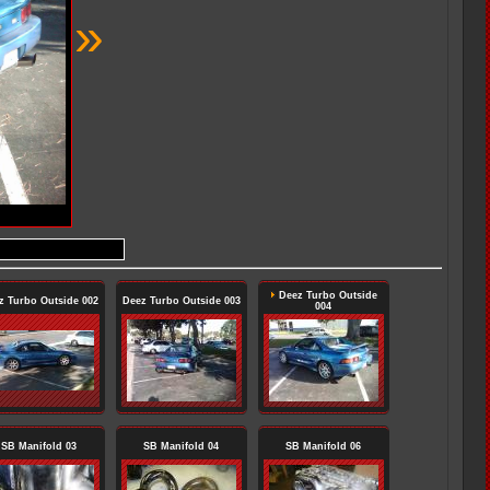
»
Deez Turbo Outside
z Turbo Outside 002
Deez Turbo Outside 003
004
SB Manifold 03
SB Manifold 04
SB Manifold 06