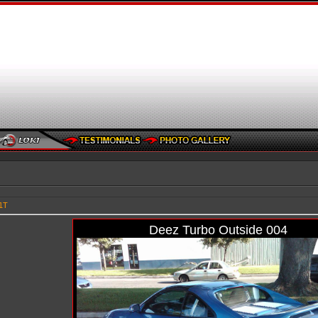
1T
Deez Turbo Outside 004