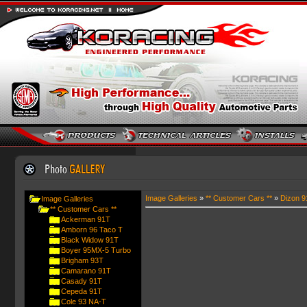
Image Galleries
»
** Customer Cars **
»
Dizon 9
Image Galleries
** Customer Cars **
Ackerman 91T
Amborn 96 Taco T
Black Widow 91T
Boyer 95MX-5 Turbo
Brigham 93T
Camarano 91T
Casady 91T
Cepeda 91T
Cole 93 NA-T