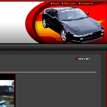
Email
Web Links
Contact Us