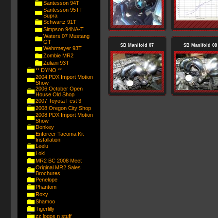
Santesson 94T
Santesson 95TT
Supra
Schwartz 91T
Simpson 94NA-T
Waters 07 Mustang
GT
SB Manifold 07
SB Manifold 08
Wehrmeyer 93T
Zombie MR2
Zuliani 93T
** DYNO **
2004 PDX Import Motion
Show
2006 October Open
House Old Shop
2007 Toyota Fest 3
2008 Oregon City Shop
2008 PDX Import Motion
Show
Donkey
Enforcer Tacoma Kit
Installation
Leelu
Loki
MR2 BC 2008 Meet
Original MR2 Sales
Brochures
Penelope
Phantom
Roxy
Shamoo
Tigerlilly
zz logos n stuff