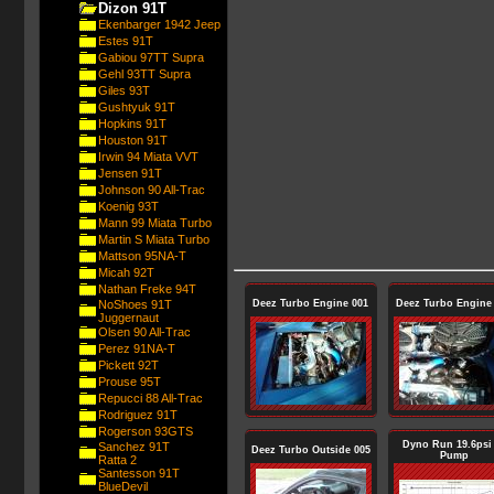
Dizon 91T
Ekenbarger 1942 Jeep
Estes 91T
Gabiou 97TT Supra
Gehl 93TT Supra
Giles 93T
Gushtyuk 91T
Hopkins 91T
Houston 91T
Irwin 94 Miata VVT
Jensen 91T
Johnson 90 All-Trac
Koenig 93T
Mann 99 Miata Turbo
Martin S Miata Turbo
Mattson 95NA-T
Micah 92T
Nathan Freke 94T
NoShoes 91T
Deez Turbo Engine 001
Deez Turbo Engine
Juggernaut
Olsen 90 All-Trac
Perez 91NA-T
Pickett 92T
Prouse 95T
Repucci 88 All-Trac
Rodriguez 91T
Rogerson 93GTS
Dyno Run 19.6psi
Sanchez 91T
Deez Turbo Outside 005
Pump
Ratta 2
Santesson 91T
BlueDevil