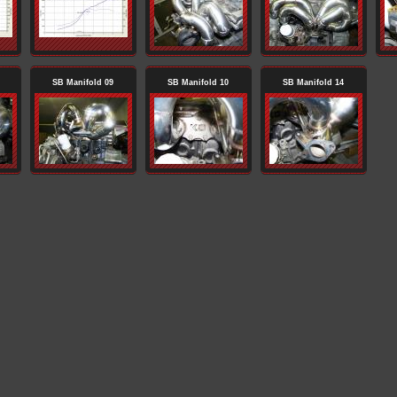
SB Manifold 09
SB Manifold 10
SB Manifold 14