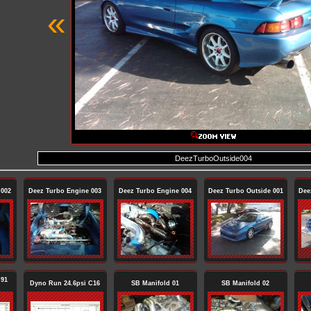
«
DeezTurboOutside004
 002
Deez Turbo Engine 003
Deez Turbo Engine 004
Deez Turbo Outside 001
Dee
 91
Dyno Run 24.6psi C16
SB Manifold 01
SB Manifold 02