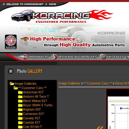
Image Galleries
»
** Customer Cars **
»
Dizon 91
Image Galleries
** Customer Cars **
Ackerman 91T
Amborn 96 Taco T
Black Widow 91T
Boyer 95MX-5 Turbo
Brigham 93T
Camarano 91T
Casady 91T
«
Cepeda 91T
Cole 93 NA-T