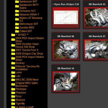
Santesson 94T
Dyno Run 24.6psi C16
SB Manifold 01
Santesson 95TT
Supra
Schwartz 91T
Simpson 94NA-T
Waters 07 Mustang
GT
Wehrmeyer 93T
Zombie MR2
Zuliani 93T
** DYNO **
SB Manifold 06
SB Manifold 07
2004 PDX Import Motion
Show
2006 October Open
House Old Shop
2007 Toyota Fest 3
2008 Oregon City Shop
2008 PDX Import Motion
Show
Donkey
Enforcer Tacoma Kit
SB Manifold 14
Installation
Leelu
Loki
MR2 BC 2008 Meet
Original MR2 Sales
Brochures
Penelope
Phantom
Roxy
Shamoo
Tigerlilly
zz logos n stuff