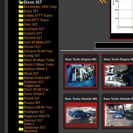
Dizon 91T
Ekenbarger 1942 Jeep
Estes 91T
Gabiou 97TT Supra
Gehl 93TT Supra
Giles 93T
Gushtyuk 91T
Hopkins 91T
Houston 91T
Irwin 94 Miata VVT
Jensen 91T
Johnson 90 All-Trac
Koenig 93T
Deez Turbo Engine 001
Deez Turbo Engine 0
Mann 99 Miata Turbo
Martin S Miata Turbo
Mattson 95NA-T
Micah 92T
Nathan Freke 94T
NoShoes 91T
Juggernaut
Olsen 90 All-Trac
Perez 91NA-T
Pickett 92T
Deez Turbo Outside 002
Deez Turbo Outside 0
Prouse 95T
Repucci 88 All-Trac
Rodriguez 91T
Rogerson 93GTS
Sanchez 91T
Ratta 2
Santesson 91T
BlueDevil