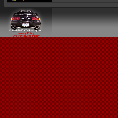
© 2002-2025 KO Racing, Inc.
Privacy Policy
Orders/Returns Policy