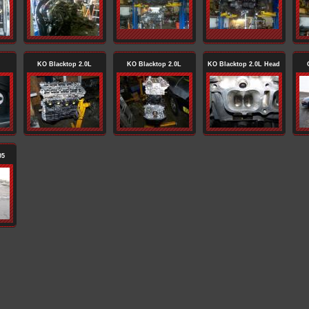
KO Blacktop 2.0L
KO Blacktop 2.0L
KO Blacktop 2.0L Head
05