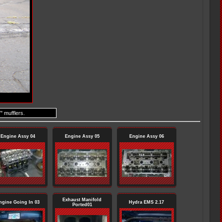
" mufflers.
Engine Assy 04
Engine Assy 05
Engine Assy 06
Exhaust Manifold
ngine Going In 03
Hydra EMS 2.17
Ported01