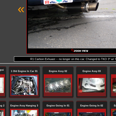
«
R1 Carbon Exhuast -- no longer on this car. Changed to TKO 3" w/ 7
psi
1 Old Engine In Car 01
Engine Assy 02
Engine Assy 03
ng 2
Engine Assy Hanging 3
Engine Going In 01
Engine Going In 02
E