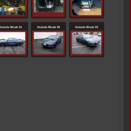
Outside Micah 01
Outside Micah 02
Outside Micah 03