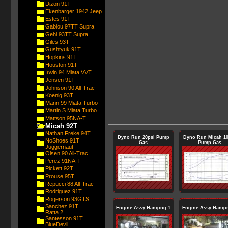
Dizon 91T
Ekenbarger 1942 Jeep
Estes 91T
Gabiou 97TT Supra
Gehl 93TT Supra
Giles 93T
Gushtyuk 91T
Hopkins 91T
Houston 91T
Irwin 94 Miata VVT
Jensen 91T
Johnson 90 All-Trac
Koenig 93T
Mann 99 Miata Turbo
Martin S Miata Turbo
Mattson 95NA-T
Micah 92T
Nathan Freke 94T
Dyno Run 20psi Pump
Dyno Run Micah 10
NoShoes 91T
Gas
Pump Gas
Juggernaut
Olsen 90 All-Trac
Perez 91NA-T
Pickett 92T
Prouse 95T
Repucci 88 All-Trac
Rodriguez 91T
Rogerson 93GTS
Sanchez 91T
Engine Assy Hanging 1
Engine Assy Hangi
Ratta 2
Santesson 91T
BlueDevil