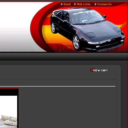
Email
Web Links
Contact Us