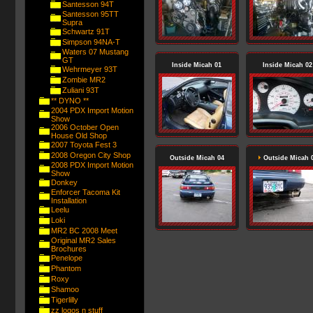
Santesson 94T
Santesson 95TT
Supra
Schwartz 91T
Simpson 94NA-T
Waters 07 Mustang
GT
Inside Micah 01
Inside Micah 02
Wehrmeyer 93T
Zombie MR2
Zuliani 93T
** DYNO **
2004 PDX Import Motion
Show
2006 October Open
House Old Shop
2007 Toyota Fest 3
2008 Oregon City Shop
Outside Micah 04
Outside Micah 
2008 PDX Import Motion
Show
Donkey
Enforcer Tacoma Kit
Installation
Leelu
Loki
MR2 BC 2008 Meet
Original MR2 Sales
Brochures
Penelope
Phantom
Roxy
Shamoo
Tigerlilly
zz logos n stuff