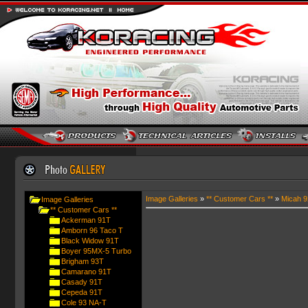
Image Galleries
»
** Customer Cars **
»
Micah 
Image Galleries
** Customer Cars **
Ackerman 91T
Amborn 96 Taco T
Black Widow 91T
Boyer 95MX-5 Turbo
Brigham 93T
Camarano 91T
Casady 91T
Cepeda 91T
Cole 93 NA-T