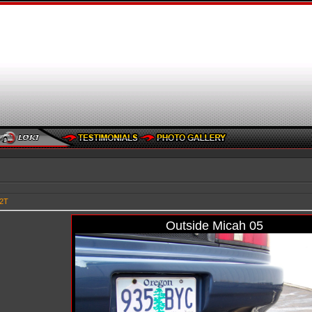
92T
Outside Micah 05