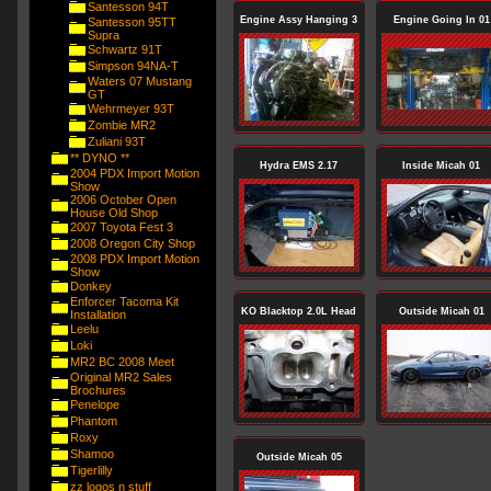
Santesson 94T
Engine Assy Hanging 3
Engine Going In 01
Santesson 95TT
Supra
Schwartz 91T
Simpson 94NA-T
Waters 07 Mustang
GT
Wehrmeyer 93T
Zombie MR2
Zuliani 93T
** DYNO **
Hydra EMS 2.17
Inside Micah 01
2004 PDX Import Motion
Show
2006 October Open
House Old Shop
2007 Toyota Fest 3
2008 Oregon City Shop
2008 PDX Import Motion
Show
Donkey
Enforcer Tacoma Kit
KO Blacktop 2.0L Head
Outside Micah 01
Installation
Leelu
Loki
MR2 BC 2008 Meet
Original MR2 Sales
Brochures
Penelope
Phantom
Roxy
Shamoo
Outside Micah 05
Tigerlilly
zz logos n stuff