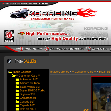
Image Galleries
»
** Customer Cars **
»
Micah 92
Image Galleries
** Customer Cars **
Ackerman 91T
Amborn 96 Taco T
Black Widow 91T
Boyer 95MX-5 Turbo
Brigham 93T
Camarano 91T
Casady 91T
«
Cepeda 91T
Cole 93 NA-T