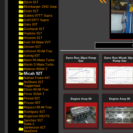
Dizon 91T
Ekenbarger 1942 Jeep
Estes 91T
Gabiou 97TT Supra
Gehl 93TT Supra
Giles 93T
Gushtyuk 91T
Hopkins 91T
Houston 91T
Irwin 94 Miata VVT
Jensen 91T
Johnson 90 All-Trac
Koenig 93T
Dyno Run 20psi Pump
Dyno Run Micah 10p
Mann 99 Miata Turbo
Gas
Pump Gas
Martin S Miata Turbo
Mattson 95NA-T
Micah 92T
Nathan Freke 94T
NoShoes 91T
Juggernaut
Olsen 90 All-Trac
Perez 91NA-T
Pickett 92T
Engine Assy 04
Engine Assy 05
Prouse 95T
Repucci 88 All-Trac
Rodriguez 91T
Rogerson 93GTS
Sanchez 91T
Ratta 2
Santesson 91T
BlueDevil