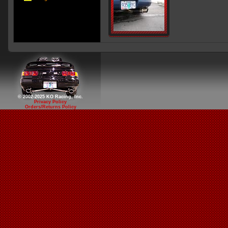
© 2002-2025 KO Racing, Inc.
Privacy Policy
Orders/Returns Policy