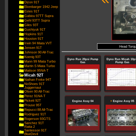
Dizon 91T
Ekenbarger 1942 Jeep
Estes 91T
Gabiou 97TT Supra
Gehl 93TT Supra
Giles 93T
Gushtyuk 91T
Hopkins 91T
Houston 91T
Irwin 94 Miata VVT
Head Torque
Jensen 91T
Johnson 90 All-Trac
Koenig 93T
Dyno Run 20psi Pump
Dyno Run Micah 10p
Mann 99 Miata Turbo
Gas
Pump Gas
Martin S Miata Turbo
Mattson 95NA-T
Micah 92T
Nathan Freke 94T
NoShoes 91T
Juggernaut
Olsen 90 All-Trac
Perez 91NA-T
Pickett 92T
Engine Assy 04
Engine Assy 05
Prouse 95T
Repucci 88 All-Trac
Rodriguez 91T
Rogerson 93GTS
Sanchez 91T
Ratta 2
Santesson 91T
BlueDevil