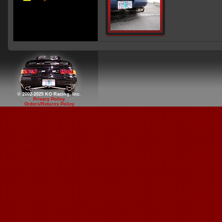
© 2002-2025 KO Racing, Inc.
Privacy Policy
Orders/Returns Policy