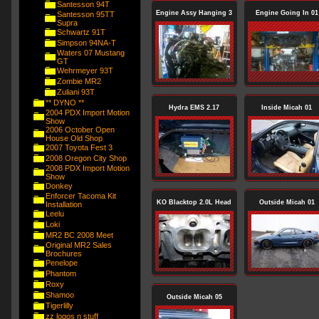
Santesson 94T
Engine Assy Hanging 3
Engine Going In 01
Santesson 95TT
Supra
Schwartz 91T
Simpson 94NA-T
Waters 07 Mustang
GT
Wehrmeyer 93T
Zombie MR2
Zuliani 93T
** DYNO **
Hydra EMS 2.17
Inside Micah 01
2004 PDX Import Motion
Show
2006 October Open
House Old Shop
2007 Toyota Fest 3
2008 Oregon City Shop
2008 PDX Import Motion
Show
Donkey
Enforcer Tacoma Kit
KO Blacktop 2.0L Head
Outside Micah 01
Installation
Leelu
Loki
MR2 BC 2008 Meet
Original MR2 Sales
Brochures
Penelope
Phantom
Roxy
Shamoo
Outside Micah 05
Tigerlilly
zz logos n stuff