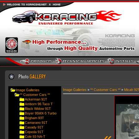
Image Galleries
»
** Customer Cars **
»
Micah 92
Image Galleries
** Customer Cars **
Ackerman 91T
Amborn 96 Taco T
Black Widow 91T
Boyer 95MX-5 Turbo
Brigham 93T
Camarano 91T
Casady 91T
«
Cepeda 91T
Cole 93 NA-T