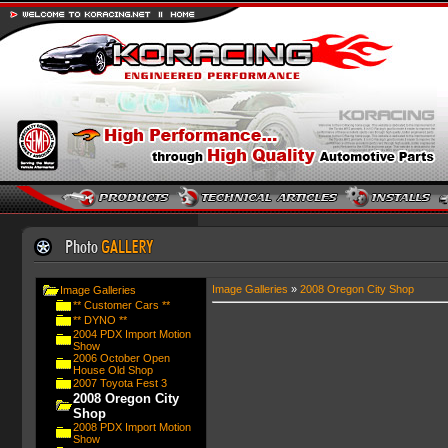
Image Galleries
»
2008 Oregon City Shop
Image Galleries
** Customer Cars **
** DYNO **
2004 PDX Import Motion
Show
2006 October Open
House Old Shop
2007 Toyota Fest 3
2008 Oregon City
Shop
2008 PDX Import Motion
Show