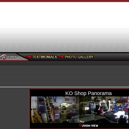
KO Shop Panorama