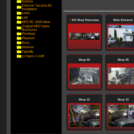
Donkey
Enforcer Tacoma Kit
Installation
Leelu
Loki
KO Shop Panorama
Main Entrance
MR2 BC 2008 Meet
Original MR2 Sales
Brochures
Penelope
Phantom
Roxy
Shamoo
Tigerlilly
zz logos n stuff
Shop 04
Shop 05
Shop 12
Shop 13