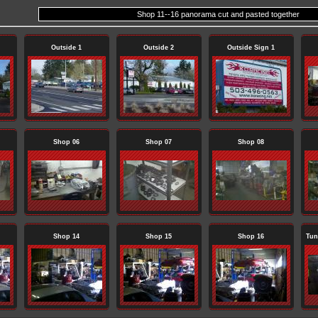
Shop 11--16 panorama cut and pasted together
Outside 1
Outside 2
Outside Sign 1
Shop 06
Shop 07
Shop 08
Shop 14
Shop 15
Shop 16
Tun