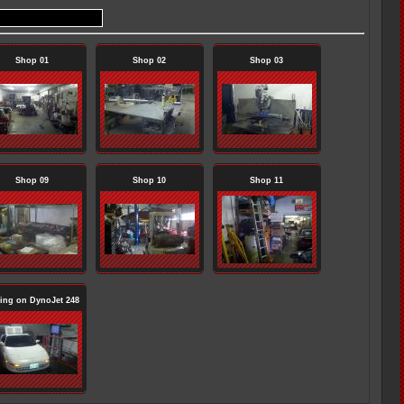
Shop 01
Shop 02
Shop 03
Shop 09
Shop 10
Shop 11
ing on DynoJet 248