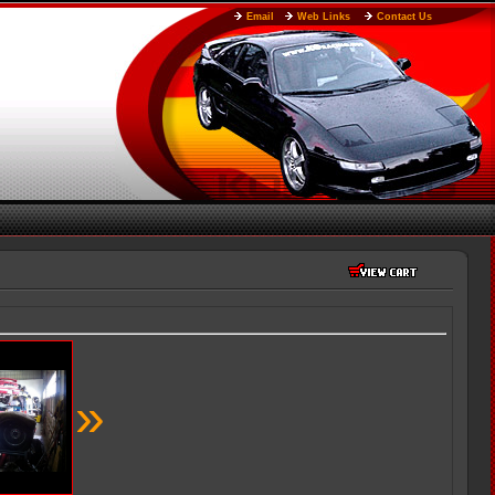
Email
Web Links
Contact Us
»