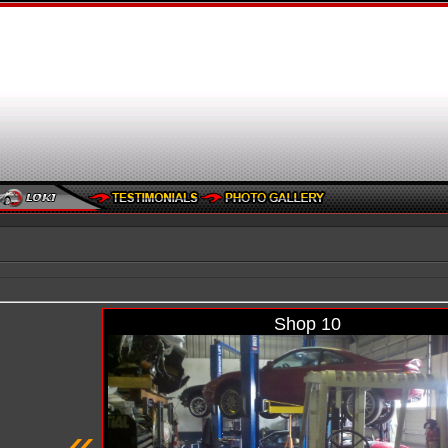
Shop 10
«