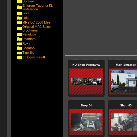
Donkey
Enforcer Tacoma Kit
Installation
Leelu
Loki
MR2 BC 2008 Meet
Original MR2 Sales
Brochures
Penelope
Phantom
Roxy
Shamoo
Tigerlilly
zz logos n stuff
KO Shop Panorama
Main Entrance
Shop 04
Shop 05