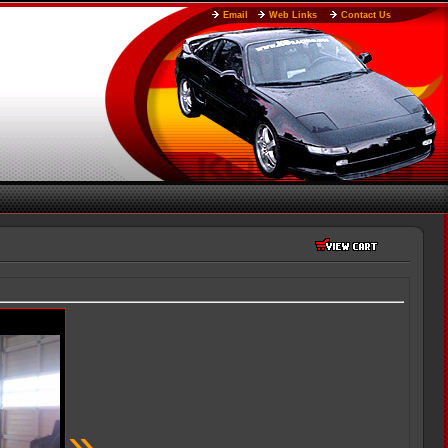
Email
Web Links
Contact Us
»