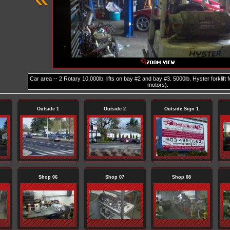
Car area -- 2 Rotary 10,000lb. lifts on bay #2 and bay #3. 5000lb. Hyster forklift 
motors).
Outside 1
Outside 2
Outside Sign 1
Shop 06
Shop 07
Shop 08