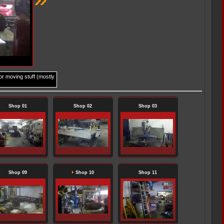
for moving stuff (mostly
Shop 01
Shop 02
Shop 03
Shop 09
Shop 10
Shop 11