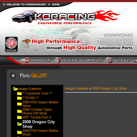
Image Galleries
»
2008 Oregon City Shop
Image Galleries
** Customer Cars **
** DYNO **
2004 PDX Import Motion
Show
2006 October Open
House Old Shop
2007 Toyota Fest 3
2008 Oregon City
Shop
2008 PDX Import Motion
Show