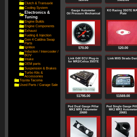
Clutch & Transaxle
Cooling System
Gauge Autometer
KO Racing 3SGTE M
Electronics &
Oil Pressure Mechanical
Plate
Tuning
Engine Builds
Engine Components
Exhaust
Fueling & Injection
Gen 4 Caldina Swap
Parts
Ignition
$
70.00
$
20.00
Induction / Intercooler /
BOV
Link G4X ECU Plug-in
Link MXS Strada Das
Intake
for MR2/Celica 3SGTE
OEM parts
Suspension & Brakes
Turbo Kits &
Accessories
Toyota Tacoma
Used Parts / Garage Sale
$
1795.00
$
1569.00
Pod Dual Gauge Pillar
Pod Single Gauge Pill
MK2 MR2 Autometer
MK2 MR2 Automete
20680
20681