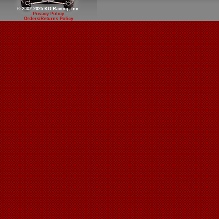
© 2002-2025 KO Racing, Inc.
Privacy Policy
Orders/Returns Policy