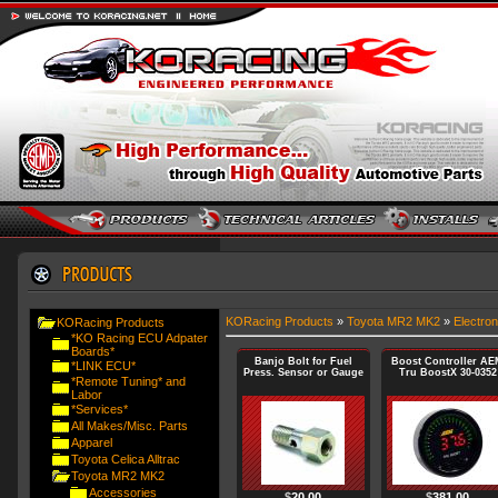
KORacing Products
»
Toyota MR2 MK2
»
Electron
KORacing Products
*KO Racing ECU Adpater
Boards*
Banjo Bolt for Fuel
Boost Controller AE
*LINK ECU*
Press. Sensor or Gauge
Tru BoostX 30-0352
*Remote Tuning* and
Labor
*Services*
All Makes/Misc. Parts
Apparel
Toyota Celica Alltrac
Toyota MR2 MK2
Accessories
$
20.00
$
381.00