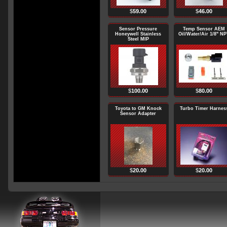
$
59.00
$
46.00
Sensor Pressure
Temp Sensor AEM
Honeywell Stainless
Oil/Water/Air 1/8" N
Steel MIP
$
100.00
$
80.00
Toyota to GM Knock
Turbo Timer Harnes
Sensor Adapter
$
20.00
$
20.00