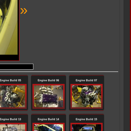
»
Engine Build 05
Engine Build 06
Engine Build 07
Engine Build 13
Engine Build 14
Engine Build 15