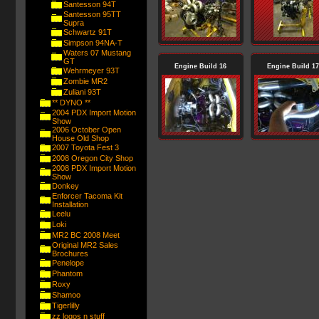
Santesson 94T
Santesson 95TT
Supra
Schwartz 91T
Simpson 94NA-T
Waters 07 Mustang
GT
Engine Build 16
Engine Build 17
Wehrmeyer 93T
Zombie MR2
Zuliani 93T
** DYNO **
2004 PDX Import Motion
Show
2006 October Open
House Old Shop
2007 Toyota Fest 3
2008 Oregon City Shop
2008 PDX Import Motion
Show
Donkey
Enforcer Tacoma Kit
Installation
Leelu
Loki
MR2 BC 2008 Meet
Original MR2 Sales
Brochures
Penelope
Phantom
Roxy
Shamoo
Tigerlilly
zz logos n stuff