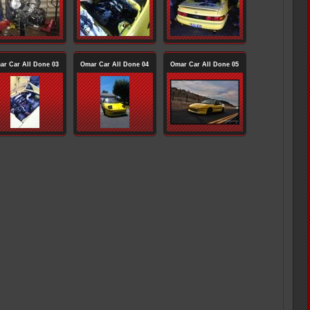
ar Car All Done 03
Omar Car All Done 04
Omar Car All Done 05