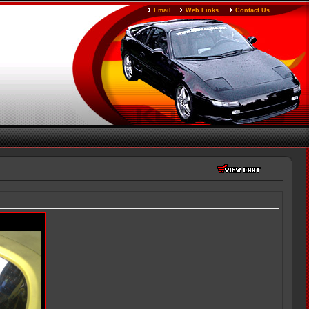
Email
Web Links
Contact Us