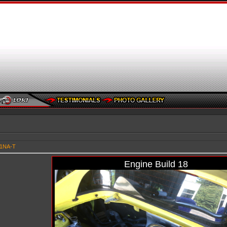
91NA-T
Engine Build 18