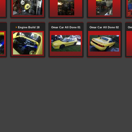
Engine Build 18
Omar Car All Done 01
Omar Car All Done 02
Om