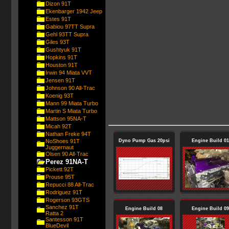
Dizon 91T
Ekenbarger 1942 Jeep
Estes 91T
Gabiou 97TT Supra
Gehl 93TT Supra
Giles 93T
Gushtyuk 91T
Hopkins 91T
Houston 91T
Irwin 94 Miata VVT
Jensen 91T
Johnson 90 All-Trac
Koenig 93T
Mann 99 Miata Turbo
Martin S Miata Turbo
Mattson 95NA-T
Micah 92T
Nathan Freke 94T
NoShoes 91T
Dyno Pump Gas 20psi
Engine Build 01
Juggernaut
Olsen 90 All-Trac
Perez 91NA-T
Pickett 92T
Prouse 95T
Repucci 88 All-Trac
Rodriguez 91T
Rogerson 93GTS
Sanchez 91T
Engine Build 08
Engine Build 09
Ratta 2
Santesson 91T
BlueDevil