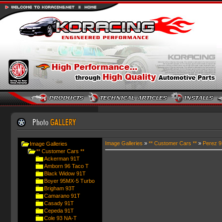
Image Galleries
»
** Customer Cars **
»
Perez 
Image Galleries
** Customer Cars **
Ackerman 91T
Amborn 96 Taco T
Black Widow 91T
Boyer 95MX-5 Turbo
Brigham 93T
Camarano 91T
Casady 91T
Cepeda 91T
Cole 93 NA-T