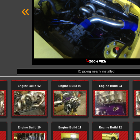
«
IC piping nearly installed
Engine Build 02
Engine Build 03
Engine Build 04
Engine Build 10
Engine Build 11
Engine Build 12