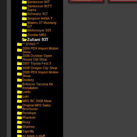
Santesson 94T
Santesson 95TT
Supra
Schwartz 91T
Simpson 94NA-T
Waters 07 Mustang
GT
Wehrmeyer 93T
Zombie MR2
Zuliani 93T
** DYNO **
2004 PDX Import Motion
Show
2006 October Open
House Old Shop
2007 Toyota Fest 3
2008 Oregon City Shop
2008 PDX Import Motion
Show
Donkey
Enforcer Tacoma Kit
Installation
Leelu
Loki
MR2 BC 2008 Meet
Original MR2 Sales
Brochures
Penelope
Phantom
Roxy
Shamoo
Tigerlilly
zz logos n stuff