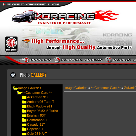
Image Galleries
»
** Customer Cars **
»
Zuliani 
Image Galleries
** Customer Cars **
Ackerman 91T
Amborn 96 Taco T
Black Widow 91T
Boyer 95MX-5 Turbo
Brigham 93T
Camarano 91T
Casady 91T
Cepeda 91T
Cole 93 NA-T