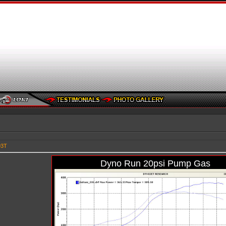
93T
Dyno Run 20psi Pump Gas