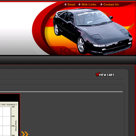
Email
Web Links
Contact Us
»