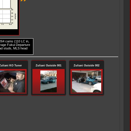
 264 cams (110 LC in,
arage Fukui Departure
ad studs, MLS head
Zuliani KO Tuner
Zuliani Outside 001
Zuliani Outside 002