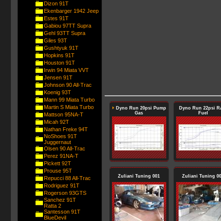
Dizon 91T
Ekenbarger 1942 Jeep
Estes 91T
Gabiou 97TT Supra
Gehl 93TT Supra
Giles 93T
Gushtyuk 91T
Hopkins 91T
Houston 91T
Irwin 94 Miata VVT
Jensen 91T
Johnson 90 All-Trac
Koenig 93T
Mann 99 Miata Turbo
Martin S Miata Turbo
Dyno Run 20psi Pump
Dyno Run 22psi R
Gas
Fuel
Mattson 95NA-T
Micah 92T
Nathan Freke 94T
NoShoes 91T
Juggernaut
Olsen 90 All-Trac
Perez 91NA-T
Pickett 92T
Prouse 95T
Zuliani Tuning 001
Zuliani Tuning 0
Repucci 88 All-Trac
Rodriguez 91T
Rogerson 93GTS
Sanchez 91T
Ratta 2
Santesson 91T
BlueDevil