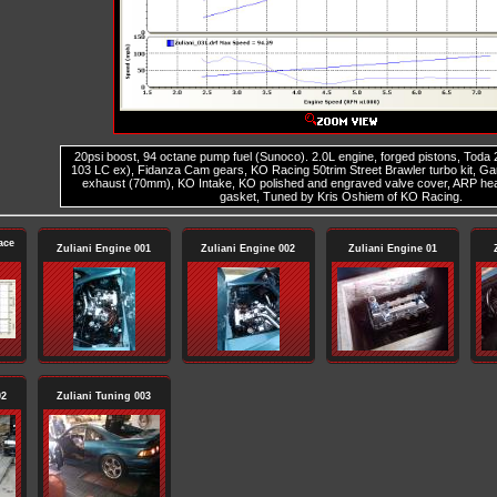
20psi boost, 94 octane pump fuel (Sunoco). 2.0L engine, forged pistons, Toda
103 LC ex), Fidanza Cam gears, KO Racing 50trim Street Brawler turbo kit, G
exhaust (70mm), KO Intake, KO polished and engraved valve cover, ARP he
gasket, Tuned by Kris Oshiem of KO Racing.
ace
Zuliani Engine 001
Zuliani Engine 002
Zuliani Engine 01
02
Zuliani Tuning 003