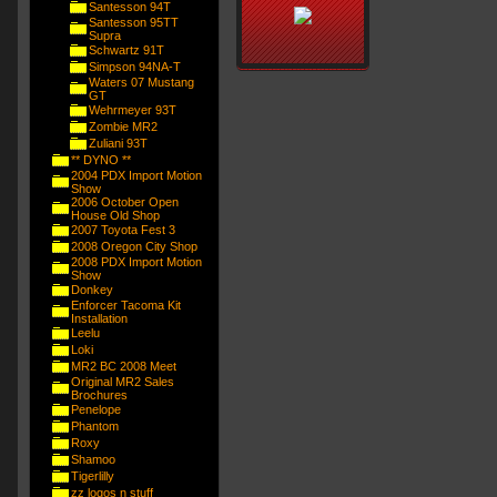
Santesson 94T
Santesson 95TT
Supra
Schwartz 91T
Simpson 94NA-T
Waters 07 Mustang
GT
Wehrmeyer 93T
Zombie MR2
Zuliani 93T
** DYNO **
2004 PDX Import Motion
Show
2006 October Open
House Old Shop
2007 Toyota Fest 3
2008 Oregon City Shop
2008 PDX Import Motion
Show
Donkey
Enforcer Tacoma Kit
Installation
Leelu
Loki
MR2 BC 2008 Meet
Original MR2 Sales
Brochures
Penelope
Phantom
Roxy
Shamoo
Tigerlilly
zz logos n stuff