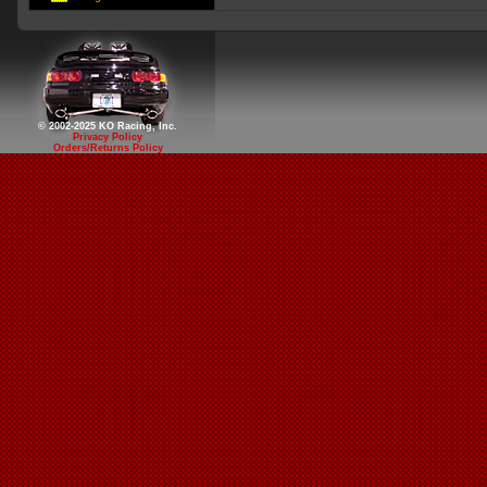
© 2002-2025 KO Racing, Inc.
Privacy Policy
Orders/Returns Policy