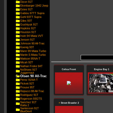
Dizon 91T
Ekenbarger 1942 Jeep
Estes 91T
Gabiou 97TT Supra
Gehl 93TT Supra
Giles 93T
Gushtyuk 91T
Hopkins 91T
Houston 91T
Irwin 94 Miata VVT
Jensen 91T
Johnson 90 All-Trac
Koenig 93T
Mann 99 Miata Turbo
Martin S Miata Turbo
Mattson 95NA-T
Micah 92T
Nathan Freke 94T
NoShoes 91T
Celica Front
Engine Bay 1
Juggernaut
Olsen 90 All-Trac
Perez 91NA-T
Pickett 92T
Prouse 95T
Repucci 88 All-Trac
Rodriguez 91T
Rogerson 93GTS
Sanchez 91T
Street Brawler 2
Ratta 2
Santesson 91T
BlueDevil