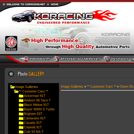
Image Galleries
»
** Customer Cars **
»
Olsen 90 
Image Galleries
** Customer Cars **
Ackerman 91T
Amborn 96 Taco T
Black Widow 91T
Boyer 95MX-5 Turbo
Brigham 93T
Camarano 91T
Casady 91T
Cepeda 91T
Cole 93 NA-T