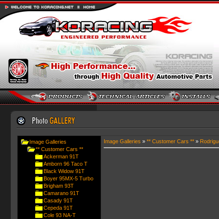
Image Galleries
»
** Customer Cars **
»
Rodrigu
Image Galleries
** Customer Cars **
Ackerman 91T
Amborn 96 Taco T
Black Widow 91T
Boyer 95MX-5 Turbo
Brigham 93T
Camarano 91T
Casady 91T
Cepeda 91T
Cole 93 NA-T