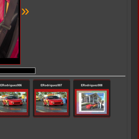
»
ERodriguez006
ERodriguez007
ERodriguez008