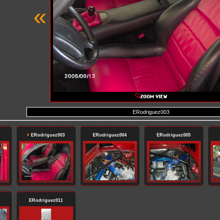
«
ERodriguez003
ERodriguez003
ERodriguez004
ERodriguez005
ERodriguez011