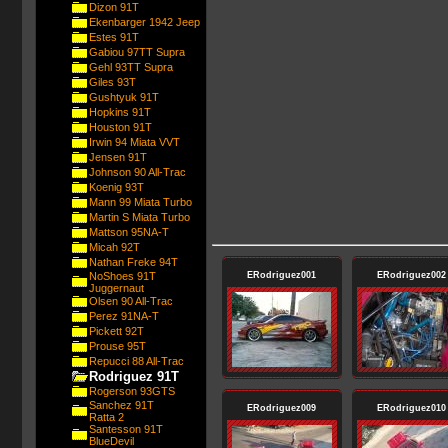
Dizon 91T
Ekenbarger 1942 Jeep
Estes 91T
Gabiou 97TT Supra
Gehl 93TT Supra
Giles 93T
Gushtyuk 91T
Hopkins 91T
Houston 91T
Irwin 94 Miata VVT
Jensen 91T
Johnson 90 All-Trac
Koenig 93T
Mann 99 Miata Turbo
Martin S Miata Turbo
Mattson 95NA-T
Micah 92T
Nathan Freke 94T
NoShoes 91T
ERodriguez001
ERodriguez002
Juggernaut
Olsen 90 All-Trac
Perez 91NA-T
Pickett 92T
Prouse 95T
Repucci 88 All-Trac
Rodriguez 91T
Rogerson 93GTS
Sanchez 91T
ERodriguez009
ERodriguez010
Ratta 2
Santesson 91T
BlueDevil