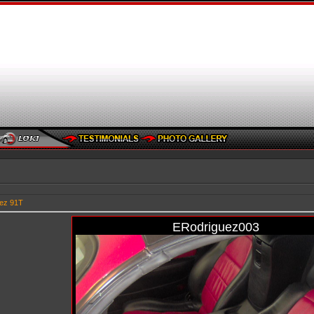
ez 91T
ERodriguez003