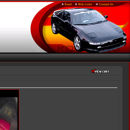
Email
Web Links
Contact Us