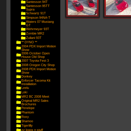
Santesson 94T
Santesson 95TT
Supra
Schwartz 91T
Simpson 94NA-T
Waters 07 Mustang
GT
Wehrmeyer 93T
Zombie MR2
Zuliani 93T
** DYNO **
2004 PDX Import Motion
Show
2006 October Open
House Old Shop
2007 Toyota Fest 3
2008 Oregon City Shop
2008 PDX Import Motion
Show
Donkey
Enforcer Tacoma Kit
Installation
Leelu
Loki
MR2 BC 2008 Meet
Original MR2 Sales
Brochures
Penelope
Phantom
Roxy
Shamoo
Tigerlilly
zz logos n stuff