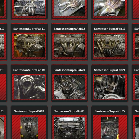
b10
SantessonSupraFab11
SantessonSupraFab12
SantessonSupraFab13
Sa
b18
SantessonSupraFab19
SantessonSupraFab20
SantessonSupraFab21
Sa
t01
SantessonSupraKit03
SantessonSupraKit04
SantessonSupraKit05
Sa