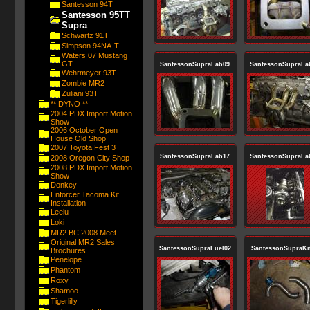
Santesson 94T
Santesson 95TT
Supra
Schwartz 91T
Simpson 94NA-T
Waters 07 Mustang
GT
SantessonSupraFab09
SantessonSupraFa
Wehrmeyer 93T
Zombie MR2
Zuliani 93T
** DYNO **
2004 PDX Import Motion
Show
2006 October Open
House Old Shop
2007 Toyota Fest 3
SantessonSupraFab17
SantessonSupraFa
2008 Oregon City Shop
2008 PDX Import Motion
Show
Donkey
Enforcer Tacoma Kit
Installation
Leelu
Loki
MR2 BC 2008 Meet
Original MR2 Sales
SantessonSupraFuel02
SantessonSupraKi
Brochures
Penelope
Phantom
Roxy
Shamoo
Tigerlilly