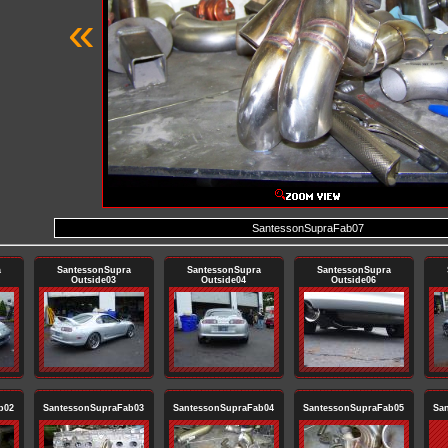
«
SantessonSupraFab07
a
SantessonSupra
SantessonSupra
SantessonSupra
Outside03
Outside04
Outside06
b02
SantessonSupraFab03
SantessonSupraFab04
SantessonSupraFab05
Sa