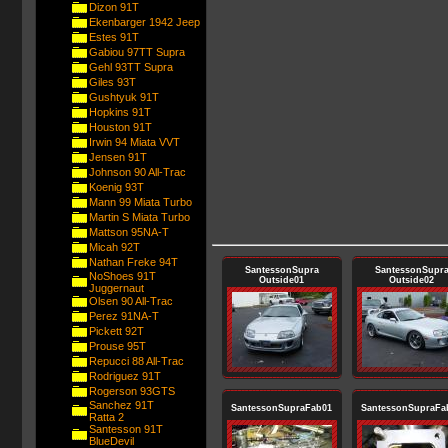
Dizon 91T
Ekenbarger 1942 Jeep
Estes 91T
Gabiou 97TT Supra
Gehl 93TT Supra
Giles 93T
Gushtyuk 91T
Hopkins 91T
Houston 91T
Irwin 94 Miata VVT
Jensen 91T
Johnson 90 All-Trac
Koenig 93T
Mann 99 Miata Turbo
Martin S Miata Turbo
Mattson 95NA-T
Micah 92T
Nathan Freke 94T
SantessonSupra
SantessonSupr
NoShoes 91T
Outside01
Outside02
Juggernaut
Olsen 90 All-Trac
Perez 91NA-T
Pickett 92T
Prouse 95T
Repucci 88 All-Trac
Rodriguez 91T
Rogerson 93GTS
Sanchez 91T
SantessonSupraFab01
SantessonSupraFa
Ratta 2
Santesson 91T
BlueDevil