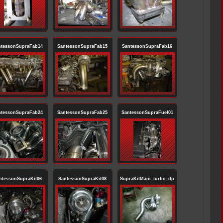
ntessonSupraFab14
SantessonSupraFab15
SantessonSupraFab16
ntessonSupraFab24
SantessonSupraFab25
SantessonSupraFuel01
ntessonSupraKit06
SantessonSupraKit08
SupraKitMani_turbo_dp