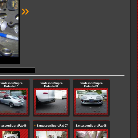
»
SantessonSupra
SantessonSupra
SantessonSupra
Outside07
Outside08
Outside09
ntessonSupraFab06
SantessonSupraFab07
SantessonSupraFab08