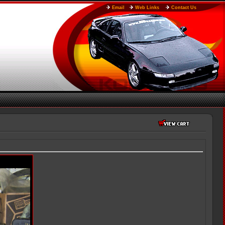
Email
Web Links
Contact Us