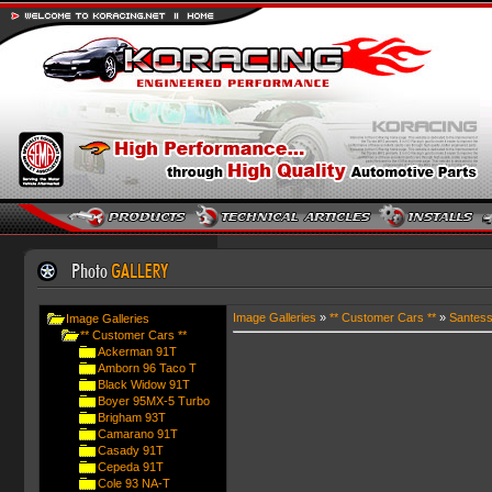
Image Galleries
»
** Customer Cars **
»
Santes
Image Galleries
** Customer Cars **
Ackerman 91T
Amborn 96 Taco T
Black Widow 91T
Boyer 95MX-5 Turbo
Brigham 93T
Camarano 91T
Casady 91T
Cepeda 91T
Cole 93 NA-T