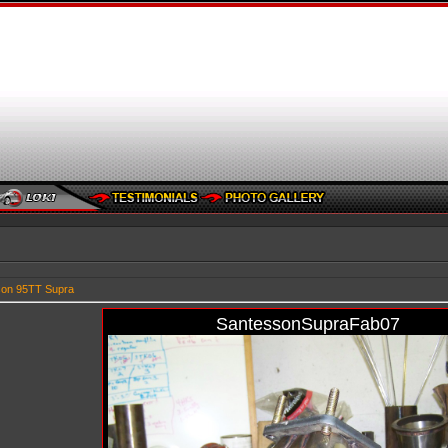
son 95TT Supra
SantessonSupraFab07