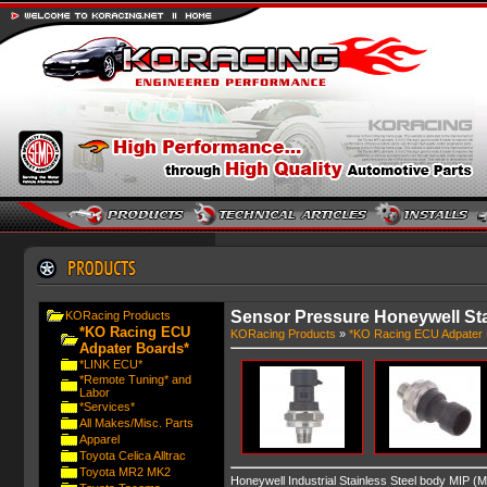
Sensor Pressure Honeywell Sta
KORacing Products
*KO Racing ECU
KORacing Products
»
*KO Racing ECU Adpater 
Adpater Boards*
*LINK ECU*
*Remote Tuning* and
Labor
*Services*
All Makes/Misc. Parts
Apparel
Toyota Celica Alltrac
Toyota MR2 MK2
Honeywell Industrial Stainless Steel body MIP (M