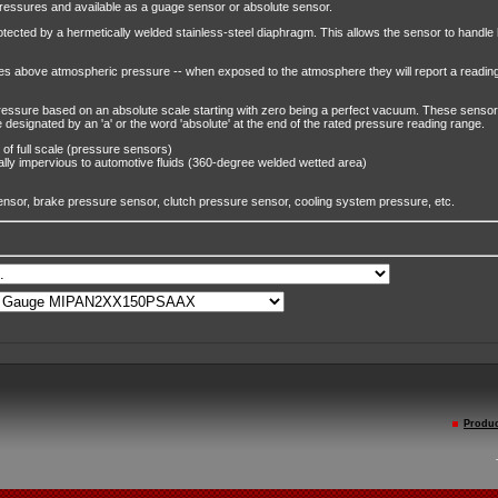
pressures and available as a guage sensor or absolute sensor.
otected by a hermetically welded stainless-steel diaphragm. This allows the sensor to handle ho
 above atmospheric pressure -- when exposed to the atmosphere they will report a reading 
essure based on an absolute scale starting with zero being a perfect vacuum. These sensor 
 designated by an 'a' or the word 'absolute' at the end of the rated pressure reading range.
 of full scale (pressure sensors)
ally impervious to automotive fluids (360-degree welded wetted area)
ensor, brake pressure sensor, clutch pressure sensor, cooling system pressure, etc.
Produc