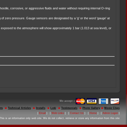
stile, corrosive, or aggressive fluids and water without requiring internal O-ring
of zero pressure. Gauge sensors are designated by a 'g' or the word 'gauge' at
exposed to the atmosphere will show approximately 1 bar (1.013 at sea level), or
We accept »
ts
Technical Articles
Installs
Loki
Testimonials
Photo Gallery
Movie Clips
[
Email
] [
Web Links
] [
Contact Us
] [
Home
] [
Admin Logon
]
This is an information only web site. We do not collect, retrieve or store any information from this site