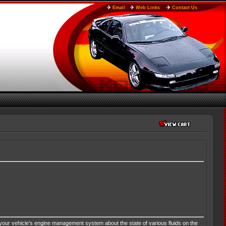
Email
Web Links
Contact Us
your vehicle's engine management system about the state of various fluids on the