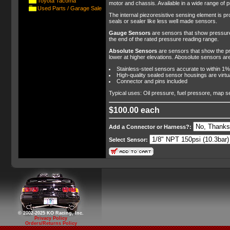
Toyota Tacoma
motor and chassis. Available in a wide range of 
Used Parts / Garage Sale
The internal piezoresistive sensing element is pr
seals or sealer like less well made sensors.
Gauge Sensors
are sensors that show pressures
the end of the rated pressure reading range.
Absolute Sensors
are sensors that show the pr
lower at higher elevations. Abosolute sensors are
Stainless-steel sensors accurate to within 1%
High-quality sealed sensor housings are virtu
Connector and pins included
Typical uses: Oil pressure, fuel pressore, map s
$100.00 each
Add a Connector or Harness?:
Select Sensor:
© 2002-2025 KO Racing, Inc.
Privacy Policy
Orders/Returns Policy