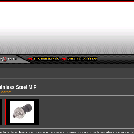
inless Steel MIP
Boards*
edia Isolated Pressure) pressure tranducers or sensors can provide valuable information to 