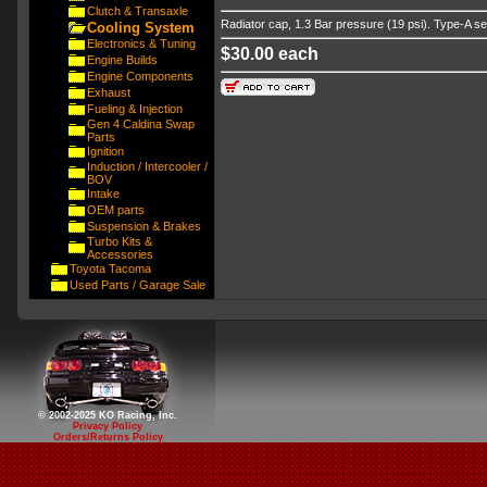
Clutch & Transaxle
Radiator cap, 1.3 Bar pressure (19 psi). Type-A se
Cooling System
Electronics & Tuning
$30.00 each
Engine Builds
Engine Components
Exhaust
Fueling & Injection
Gen 4 Caldina Swap
Parts
Ignition
Induction / Intercooler /
BOV
Intake
OEM parts
Suspension & Brakes
Turbo Kits &
Accessories
Toyota Tacoma
Used Parts / Garage Sale
© 2002-2025 KO Racing, Inc.
Privacy Policy
Orders/Returns Policy