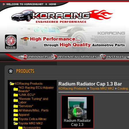
Radium Radiator Cap 1.3 Bar
KORacing Products
*KO Racing ECU Adpater
KORacing Products
»
Toyota MR2 MK2
»
Cooling
Boards*
*LINK ECU*
*Remote Tuning* and
Labor
*Services*
All Makes/Misc. Parts
Apparel
Toyota Celica Alltrac
Radium Radiator
Toyota MR2 MK2
Cap 1.3
Accessories