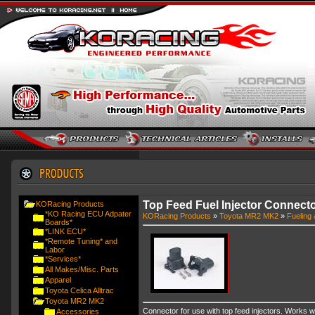
Top Feed Fuel Injector Connect
KORacing Products
*KO Racing ECU Adpater
KORacing Products
»
Toyota MR2 MK2
»
Fueling 
Boards*
*LINK ECU*
*Remote Tuning* and
Labor
*Services*
All Makes/Misc. Parts
Apparel
Toyota Celica Alltrac
Toyota MR2 MK2
Connector for use with top feed injectors. Works wit
Accessories