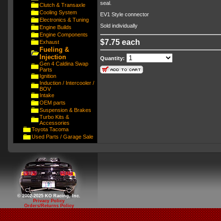
seal.
Clutch & Transaxle
Cooling System
EV1 Style connector
Electronics & Tuning
Sold individually
Engine Builds
Engine Components
$7.75 each
Exhaust
Fueling &
Injection
Quantity:
Gen 4 Caldina Swap
Parts
Ignition
Induction / Intercooler /
BOV
Intake
OEM parts
Suspension & Brakes
Turbo Kits &
Accessories
Toyota Tacoma
Used Parts / Garage Sale
© 2002-2025 KO Racing, Inc.
Privacy Policy
Orders/Returns Policy