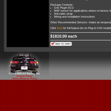
Package Contents:
G4x PlugIn ECU
MAP sensor for applications where no factory M
Anti static strap
Wiring and Installation Instructions
Other Recommended Sensors: Intake air temperat
Click
here
for full feature list on Plug-in G4X model
$1810.00 each
© 2002-2025 KO Racing, Inc.
Privacy Policy
Orders/Returns Policy