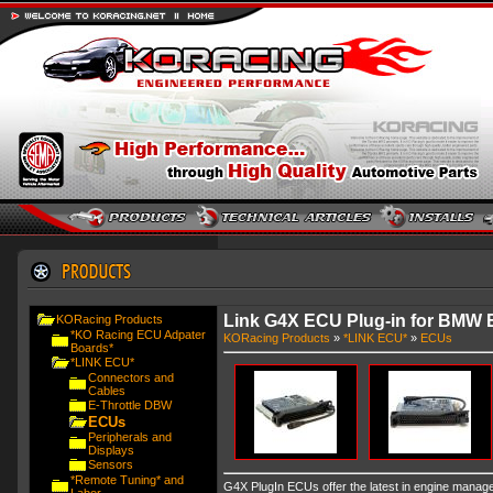
Link G4X ECU Plug-in for BMW 
KORacing Products
*KO Racing ECU Adpater
KORacing Products
»
*LINK ECU*
»
ECUs
Boards*
*LINK ECU*
Connectors and
Cables
E-Throttle DBW
ECUs
Peripherals and
Displays
Sensors
*Remote Tuning* and
G4X PlugIn ECUs offer the latest in engine managem