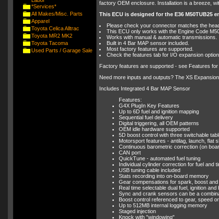
Labor
factory OEM enclosure. Installation is a breeze, wit
*Services*
All Makes/Misc. Parts
This ECU is designed for the E36 M50TUB25 e
Apparel
Please check your connector matches the header
Toyota Celica Alltrac
This ECU only works with the Engine Code M5
Toyota MR2 MK2
Works with manual & automatic transmissions.
Toyota Tacoma
Built in 4 Bar MAP sensor included.
Most factory features are supported.
Used Parts / Garage Sale
Check the features tab for I/O expansion optio
Factory features are supported - see Features for
Need more inputs and outputs? The XS Expansion Lo
Includes Integrated 4 Bar MAP Sensor
Features:
G4X PlugIn Key Features
Up to 6D fuel and ignition mapping
Sequential fuel delivery
Digital triggering, all OEM patterns
OEM idle hardware supported
5D boost control with three switchable tab
Motorsport features - antilag, launch, flat sh
Continuous barometric correction (on boa
CAN port
QuickTune - automated fuel tuning
Individual cylinder correction for fuel and t
USB tuning cable included
Stats recording into on-board memory
Gear compensations for spark, boost and 
Real time selectable dual fuel, ignition an
Sync and crank sensors can be a combinatio
Boost control referenced to gear, speed or 
Up to 512MB internal logging memory
Staged injection
Knock with "windowing"