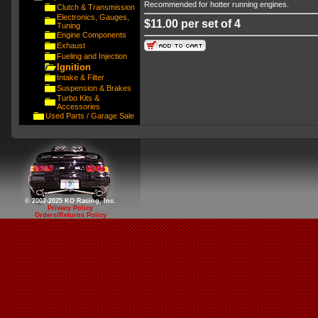
Recommended for hotter running engines.
Clutch & Transmission
Electronics, Gauges,
$11.00 per set of 4
Tuning
Engine Components
Exhaust
Fueling and Injection
Ignition
Intake & Filter
Suspension & Brakes
Turbo Kits &
Accessories
Used Parts / Garage Sale
© 2002-2025 KO Racing, Inc.
Privacy Policy
Orders/Returns Policy