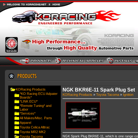
NGK BKR6E-11 Spark Plug Set
KORacing Products
*KO Racing ECU Adpater
KORacing Products
»
Toyota Tacoma
»
Ignition
Boards*
*LINK ECU*
*Remote Tuning* and
Labor
*Services*
All Makes/Misc. Parts
Apparel
Toyota Celica Alltrac
Toyota MR2 MK2
NGK Spark Plug BKR6E-11, which is one range col
Toyota Tacoma