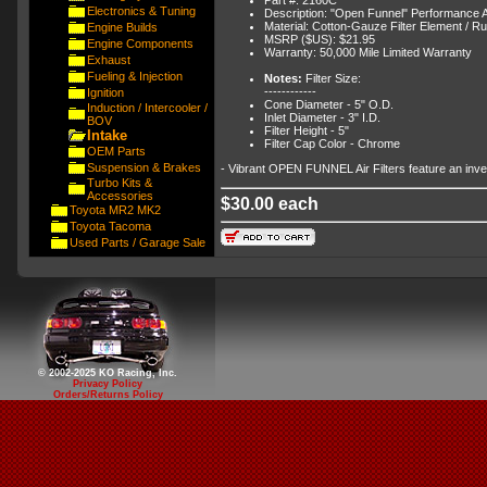
Electronics & Tuning
Description: "Open Funnel" Performance Air
Material: Cotton-Gauze Filter Element / R
Engine Builds
MSRP ($US): $21.95
Engine Components
Warranty: 50,000 Mile Limited Warranty
Exhaust
Fueling & Injection
Notes:
Filter Size:
------------
Ignition
Cone Diameter - 5" O.D.
Induction / Intercooler /
Inlet Diameter - 3" I.D.
BOV
Filter Height - 5"
Intake
Filter Cap Color - Chrome
OEM Parts
Suspension & Brakes
- Vibrant OPEN FUNNEL Air Filters feature an inverte
Turbo Kits &
Accessories
$30.00 each
Toyota MR2 MK2
Toyota Tacoma
Used Parts / Garage Sale
© 2002-2025 KO Racing, Inc.
Privacy Policy
Orders/Returns Policy