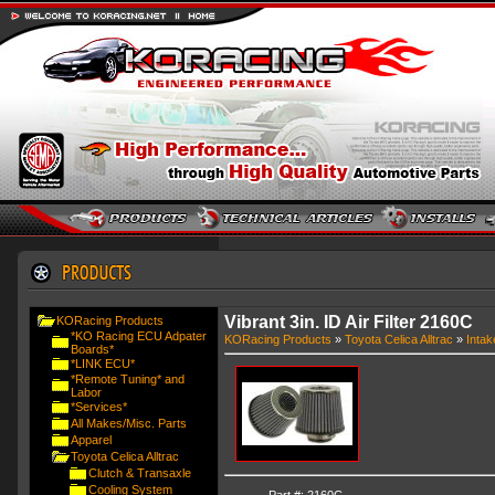
Vibrant 3in. ID Air Filter 2160C
KORacing Products
*KO Racing ECU Adpater
KORacing Products
»
Toyota Celica Alltrac
»
Intak
Boards*
*LINK ECU*
*Remote Tuning* and
Labor
*Services*
All Makes/Misc. Parts
Apparel
Toyota Celica Alltrac
Clutch & Transaxle
Cooling System
Part #: 2160C